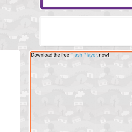
Download the free
Flash Player.
now!