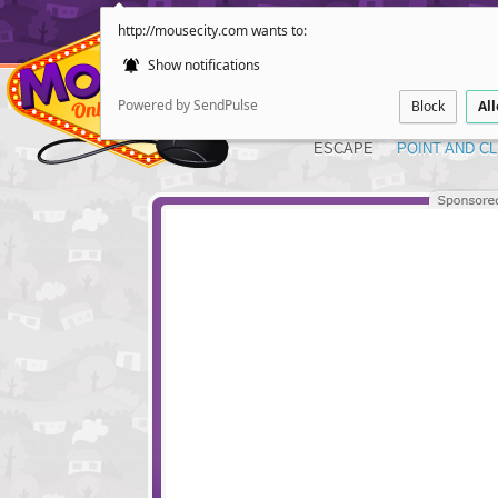
http://mousecity.com wants to:
Show notifications
Powered by SendPulse
Block
Al
ESCAPE
POINT AND CL