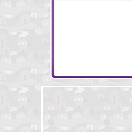
Room After Room Escape
Escape Italian Vil
Faraway: Puzzle Escape
Dark Hollow Esc