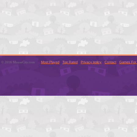
© 2016 MouseCity.com
Most Played
Top Rated
Privacy policy
Contact
Games For 