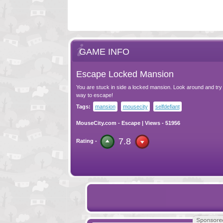
GAME INFO
Escape Locked Mansion
You are stuck in side a locked mansion. Look around and try t
way to escape!
Tags:
mansion
mousecity
selfdefiant
MouseCity.com
-
Escape
| Views - 51956
7.8
Rating -