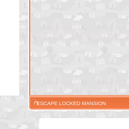
ESCAPE LOCKED MANSION