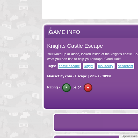
GAME INFO
Knights Castle Escape
You woke up all alone, locked inside of the knight's castle. L
what you can find to help you escape! Good luck!
Tags:
castle escape
knight
mousecity
selfdefiant
MouseCity.com
-
Escape
| Views - 30981
8.2
Rating -