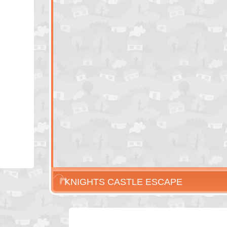
KNIGHTS CASTLE ESCAPE