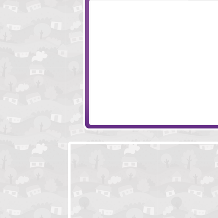
Luxury Home Escape Episode 1
Medieval Advent
South Coast Escape
Empty Airport Es