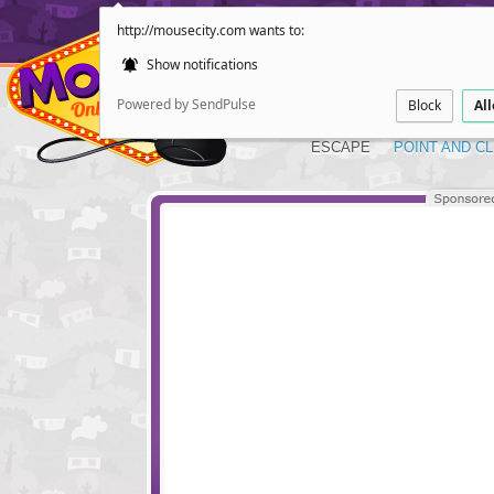
http://mousecity.com wants to:
Show notifications
Powered by SendPulse
Block
Al
ESCAPE
POINT AND CL