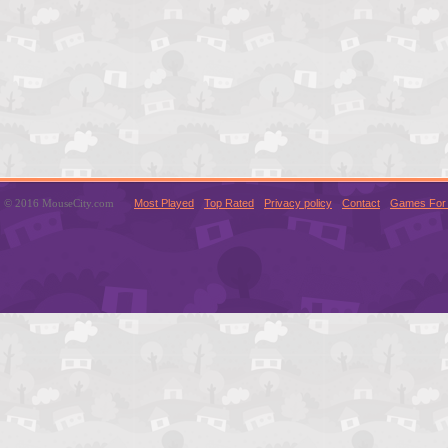
© 2016 MouseCity.com
Most Played
Top Rated
Privacy policy
Contact
Games For 