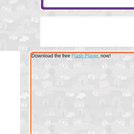
Download the free
Flash Player.
now!