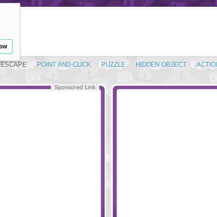
low
ESCAPE
POINT AND CLICK
PUZZLE
HIDDEN OBJECT
ACTIO