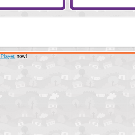
 Player.
now!