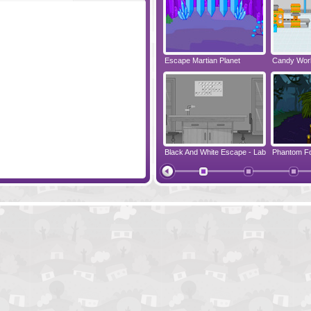
Marly Mouse Escape - Garage
Late Night Escape
Escape Martian Planet
Candy Wor
st Escape
Vacation Escape - Alcatraz
Black And White Escape - Lab
Phantom F
Nature Escape - Jungle
Gloomy Isl