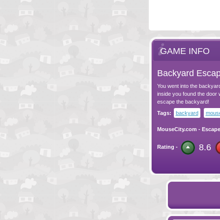
GAME INFO
Backyard Esca
You went into the backyard
inside you found the door 
escape the backyard!
Tags:
backyard
mouse
MouseCity.com
-
Escap
8.6
Rating -