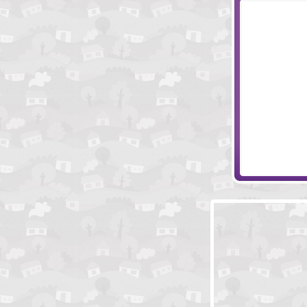
Mystical Fore