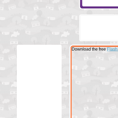
Download the free
Flash