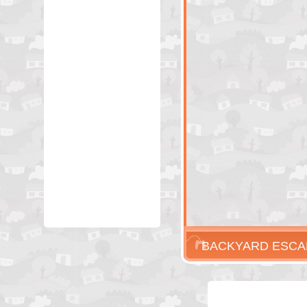
BACKYARD ESCA