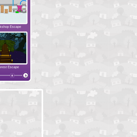
kshop Escape
Lava Castle Escape
Toon Escape - Resort
orest Escape
Escape Fairy Island
Mission Escape - Ship
Mystica
and Escape
Fantastic Cave Escape
Doll Room Escape