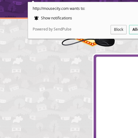
http://mousecity.com wants to:
Show notifications
Powered by SendPulse
Block
Al