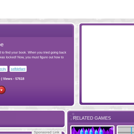
pe
 to find your book. When you tried going back
was locked! Now, you must figure out how to
city
selfdefiant
e
| Views - 57618
RELATED GAMES