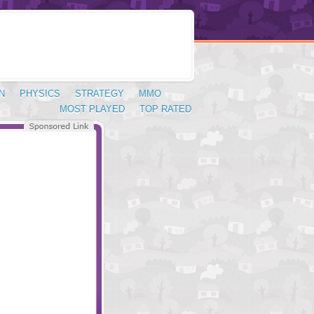
N
PHYSICS
STRATEGY
MMO
MOST PLAYED
TOP RATED