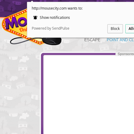
http://mousecity.com wants to:
Show notifications
Powered by SendPulse
Block
Al
ESCAPE
POINT AND CL