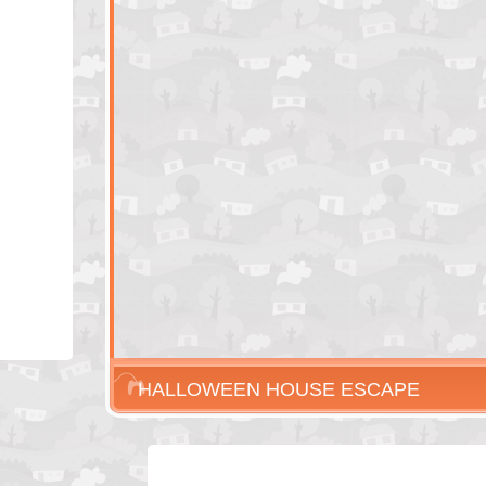
HALLOWEEN HOUSE ESCAPE