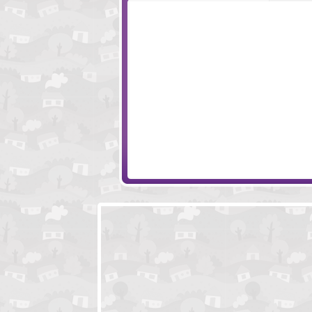
Tricky House Escape
Phantom Forest 
Escape The Pool
Doughnut Shop 