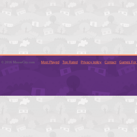
© 2016 MouseCity.com
Most Played
Top Rated
Privacy policy
Contact
Games For 