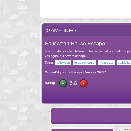
GAME INFO
Halloween House Escape
You are stuck in the Halloween house with all sorts of creepy
you figure out how to escape?
Tags:
halloween
house escape
mousecity
selfdefian
MouseCity.com
-
Escape
| Views - 29637
6.8
Rating -