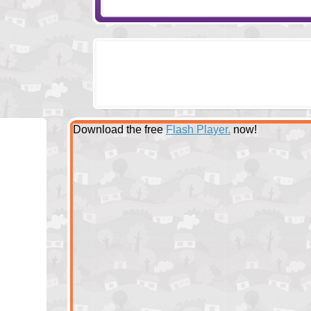
Download the free
Flash Player.
now!