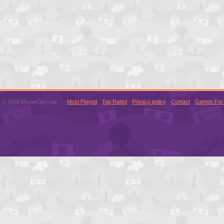
© 2016 MouseCity.com
Most Played
Top Rated
Privacy policy
Contact
Games For 