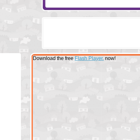
Download the free
Flash Player.
now!