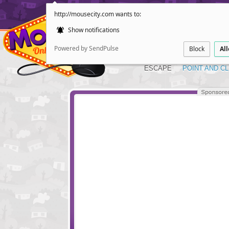
http://mousecity.com wants to:
Show notifications
Powered by SendPulse
Block
Al
ESCAPE
POINT AND CL