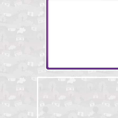
Escape Ancient Temple
Marly Mouse Esc
Family Home Escape Episode 2