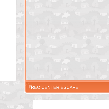
REC CENTER ESCAPE