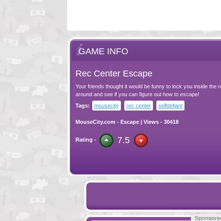
GAME INFO
Rec Center Escape
Your friends thought it would be funny to lock you inside the 
around and see if you can figure out how to escape!
Tags:
mousecity
rec center
selfdefiant
MouseCity.com
-
Escape
| Views - 30418
7.5
Rating -