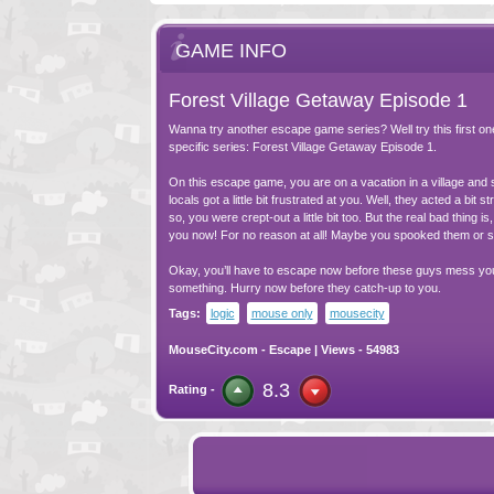
GAME INFO
Forest Village Getaway Episode 1
Wanna try another escape game series? Well try this first on
specific series: Forest Village Getaway Episode 1.
On this escape game, you are on a vacation in a village and
locals got a little bit frustrated at you. Well, they acted a bit s
so, you were crept-out a little bit too. But the real bad thing is
you now! For no reason at all! Maybe you spooked them or 
Okay, you’ll have to escape now before these guys mess yo
something. Hurry now before they catch-up to you.
Tags:
logic
mouse only
mousecity
MouseCity.com
-
Escape
| Views - 54983
8.3
Rating -