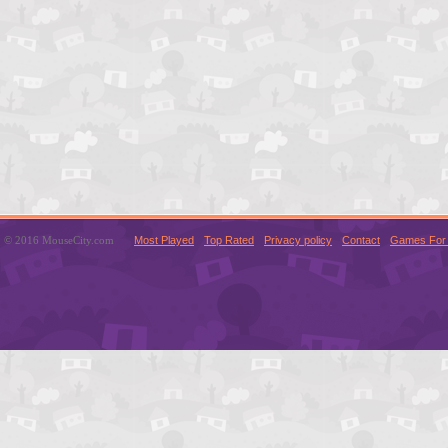
© 2016 MouseCity.com
Most Played
Top Rated
Privacy policy
Contact
Games For 