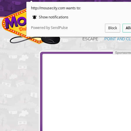
http://mousecity.com wants to:
Show notifications
Powered by SendPulse
Block
Al
ESCAPE
POINT AND CL