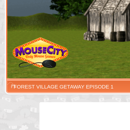
FOREST VILLAGE GETAWAY EPISODE 1