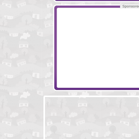
Escape Woodcutters Cabin
Escape Mech For
Spanish Retreat Escape
Mission Escape - 