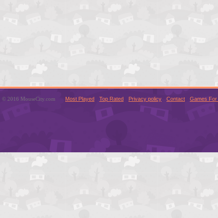
© 2016 MouseCity.com
Most Played
Top Rated
Privacy policy
Contact
Games For 