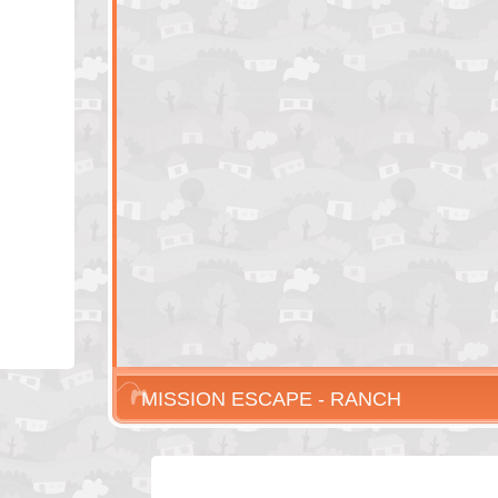
MISSION ESCAPE - RANCH