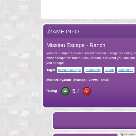
GAME INFO
Mission Escape - Ranch
You are a super spy on a secret mission. Things got crazy 
must escape the ranch! Look around, see what you can find t
you escape!
Tags:
mission escape
mousecity
ranch
selfdefiant
MouseCity.com
-
Escape
| Views - 48981
5.4
Rating -