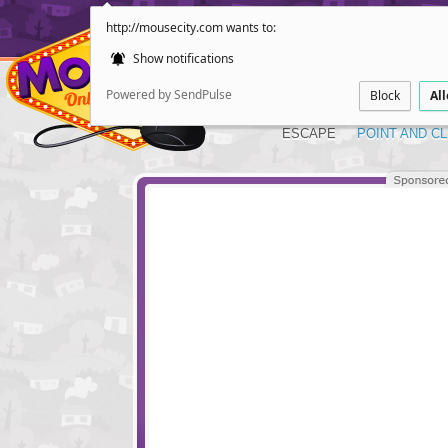
http://mousecity.com wants to:
Show notifications
Powered by SendPulse
Block
Al
ESCAPE
POINT AND CL