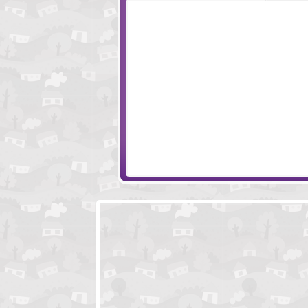
Cube Escape - The Lake
Allure Escape - L
Lost Escape - Mountains
Brain Stealer