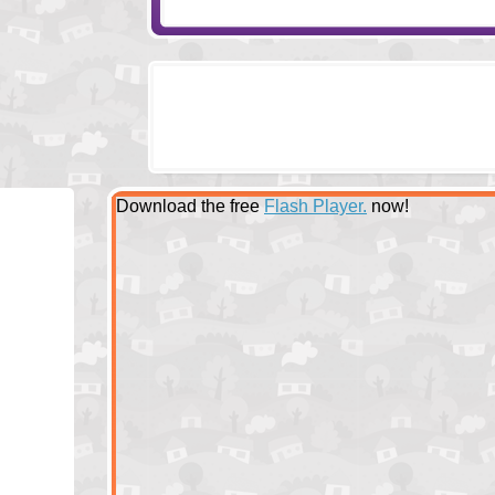
Download the free
Flash Player.
now!