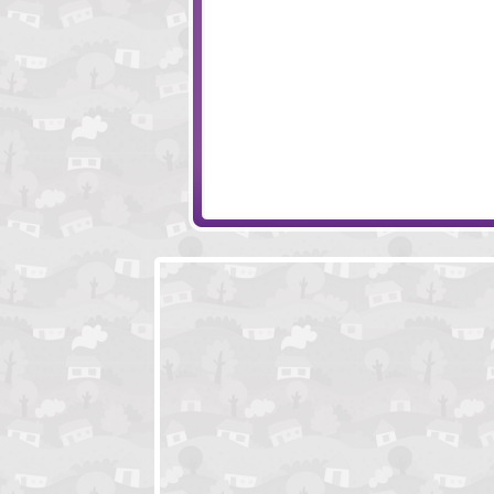
Escape Desert Ruins
Toon Escape - Ma
Amazon Jungle Escape
Lonely Escape -