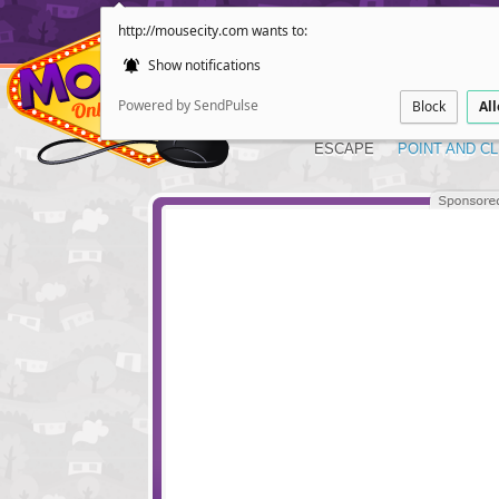
http://mousecity.com wants to:
Show notifications
Powered by SendPulse
Block
Al
ESCAPE
POINT AND CL