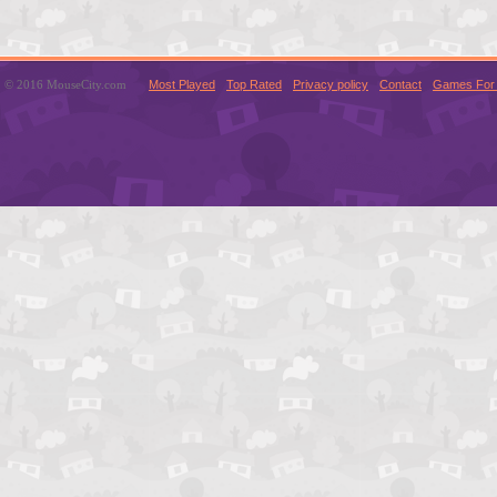
© 2016 MouseCity.com
Most Played
Top Rated
Privacy policy
Contact
Games For 