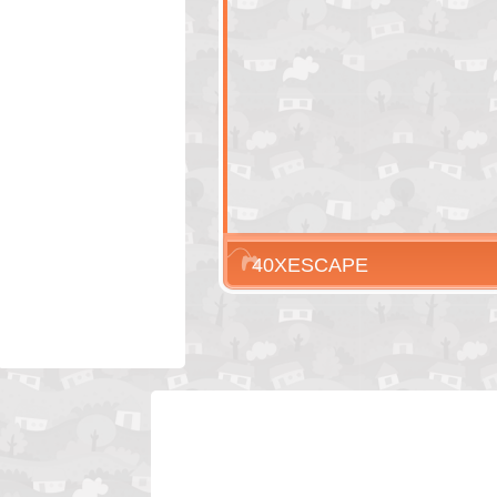
40XESCAPE