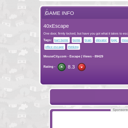
GAME INFO
40xEscape
One door, firmly locked, but have you got what it takes to e
Tags:
bart bonte
bonte
brain
elevator
logic
mou
office escape
thinking
MouseCity.com
-
Escape
| Views - 89429
8.3
Rating -