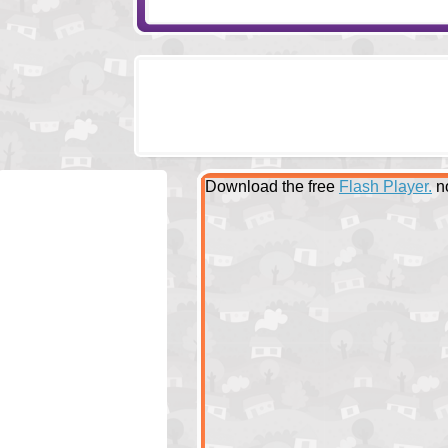
Download the free
Flash Player.
n