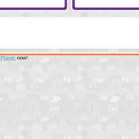
 Player.
now!