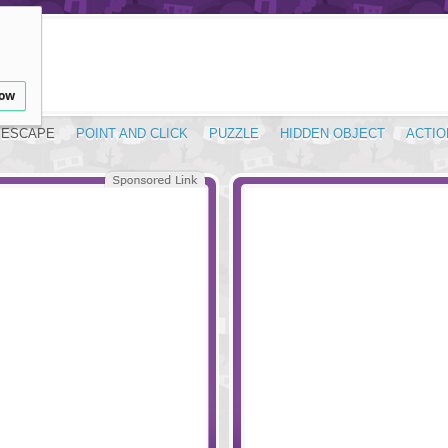
low
ESCAPE
POINT AND CLICK
PUZZLE
HIDDEN OBJECT
ACTIO