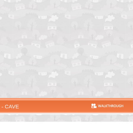
 - CAVE