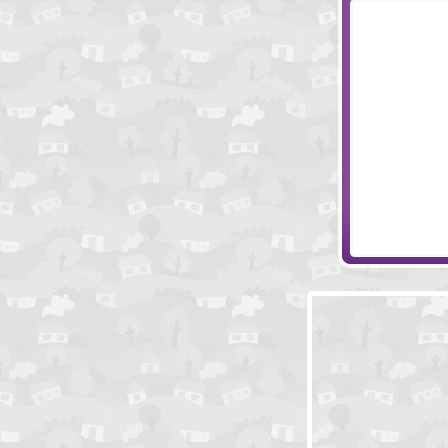
Three Keys E
Creepy Room 