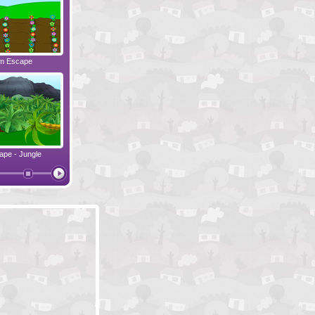
rm Escape
Escape Golden Temple
Toon Escape - Ice Rink
Three 
ape - Jungle
Abandoned School Escape
Beautiful Beach Escape
Creepy
shroom Forest
Creepy Halloween Night Escape
Saucy Devil Gordon 2