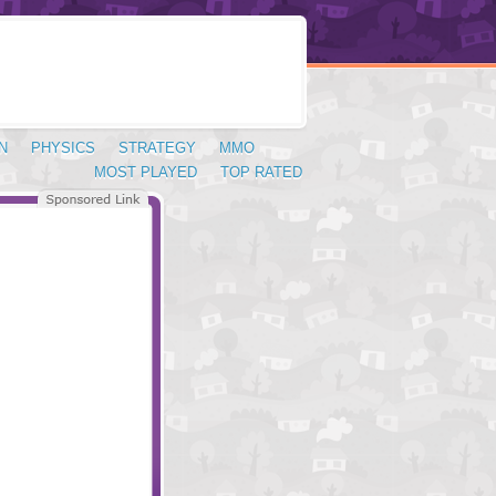
N
PHYSICS
STRATEGY
MMO
MOST PLAYED
TOP RATED