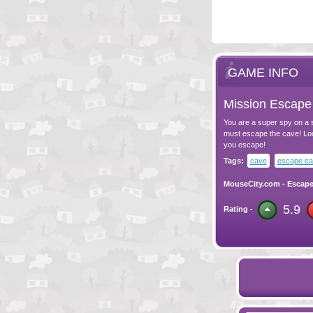
GAME INFO
Mission Escape
You are a super spy on a 
must escape the cave! Loo
you escape!
Tags:
cave
escape c
MouseCity.com
-
Escap
5.9
Rating -