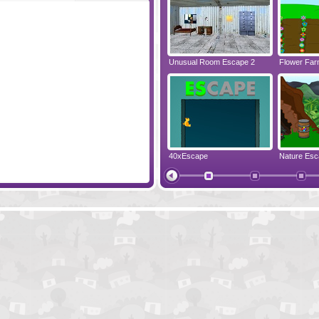
scape
Haunted House Escape
Unusual Room Escape 2
Flower Fa
Escape
Escape Fairy Island
40xEscape
Nature Esc
Frozen Lodge Escape
Escape Mu