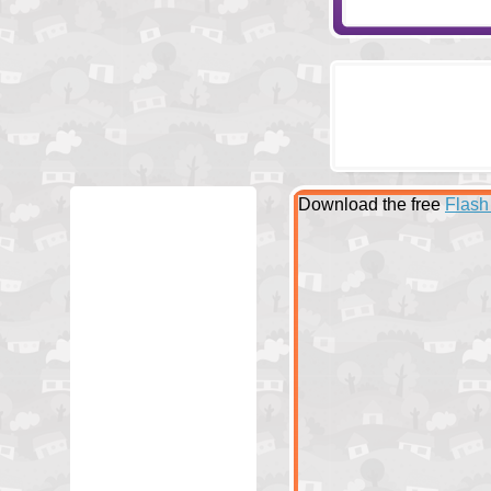
Download the free
Flash