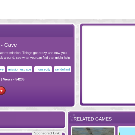
 - Cave
secret mission. Things got crazy and now you
k around, see what you can find that might help
ave
mission escape
mousecity
selfdefiant
e
| Views - 54235
RELATED GAMES