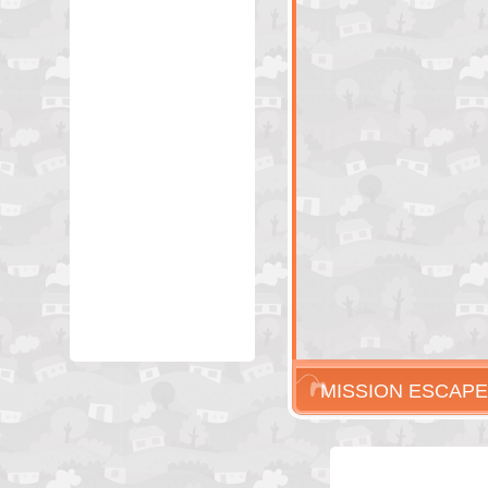
MISSION ESCAPE