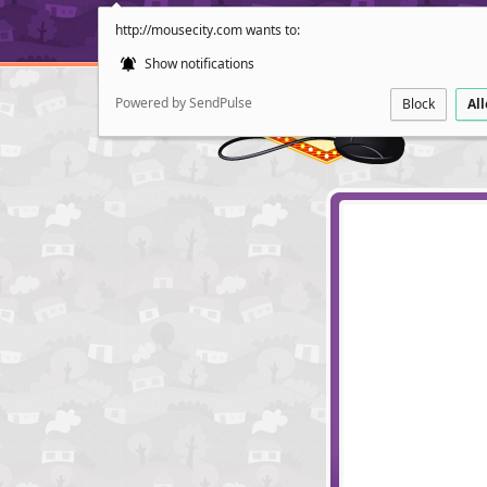
http://mousecity.com wants to:
Show notifications
Powered by SendPulse
Block
Al