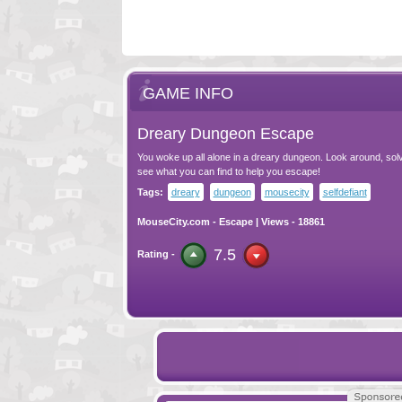
GAME INFO
Dreary Dungeon Escape
You woke up all alone in a dreary dungeon. Look around, sol
see what you can find to help you escape!
Tags:
dreary
dungeon
mousecity
selfdefiant
MouseCity.com
-
Escape
| Views - 18861
7.5
Rating -