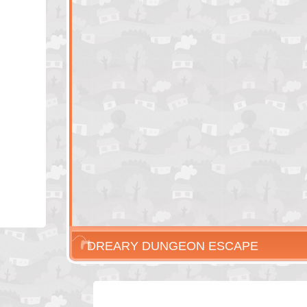
DREARY DUNGEON ESCAPE