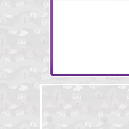
Escape The Depot
Dream House Escape Episode 2
Downtown Escap