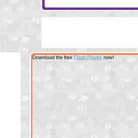
Download the free
Flash Player.
now!