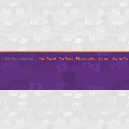
© 2016 MouseCity.com
Most Played
Top Rated
Privacy policy
Contact
Games For 