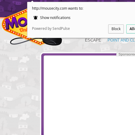
http://mousecity.com wants to:
Show notifications
Powered by SendPulse
Block
Al
ESCAPE
POINT AND CL