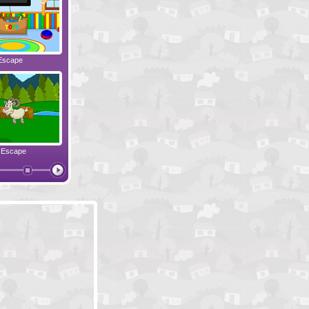
 Escape
Crazy Workshop Escape
Crazy Yard Escape
Tall To
 Escape
Escape Tuscan Villa
Jail House Escape
Abando
scape - Desert
Mission Escape - Space
Winter Hut Escape