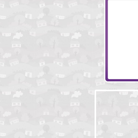
Tall Tower Es
Abandoned Sc