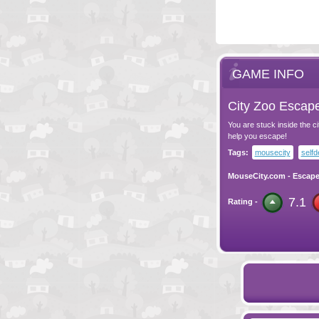
GAME INFO
City Zoo Escap
You are stuck inside the c
help you escape!
Tags:
mousecity
selfd
MouseCity.com
-
Escap
7.1
Rating -