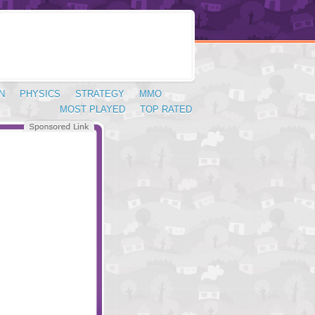
N
PHYSICS
STRATEGY
MMO
MOST PLAYED
TOP RATED