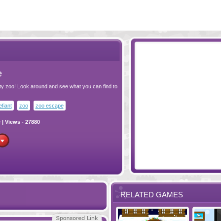
e
ity zoo! Look around and see what you can find to
efiant
zoo
zoo escape
e
| Views - 27880
RELATED GAMES