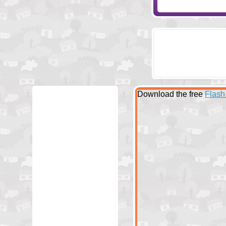
Download the free
Flash