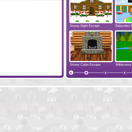
cape
Escape Monster Dungeon
Snowy Night Escape
Babysitter
hool Escape
Youre Grounded
Snowy Cabin Escape
Wilderness
Escape Downtown
Vacation E