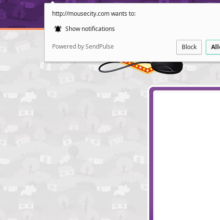
http://mousecity.com wants to:
Show notifications
Powered by SendPulse
Block
Al