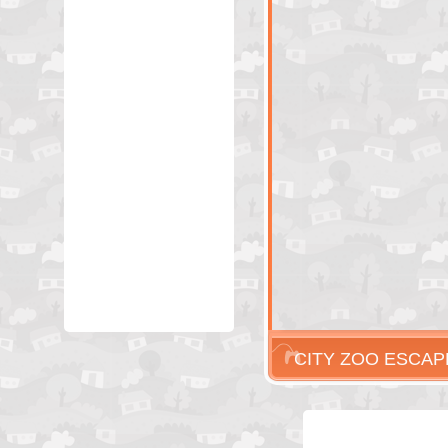
CITY ZOO ESCAP