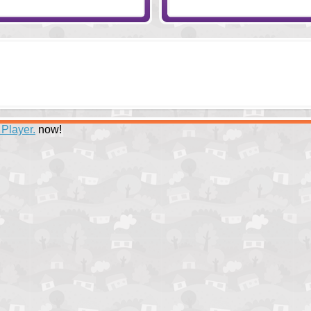
 Player.
now!