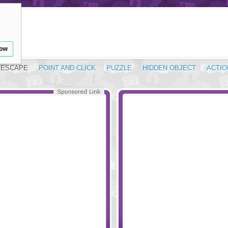
low
ESCAPE
POINT AND CLICK
PUZZLE
HIDDEN OBJECT
ACTIO