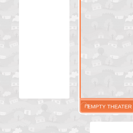
EMPTY THEATER