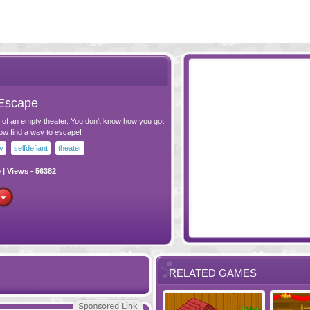
Escape
 of an empty theater. You don't know how you got
ow find a way to escape!
y
selfdefiant
theater
e
| Views - 56382
RELATED GAMES