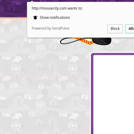
http://mousecity.com wants to:
Show notifications
Powered by SendPulse
Block
Al