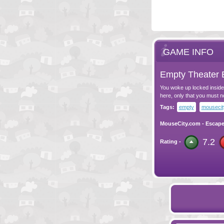
GAME INFO
Empty Theater 
You woke up locked inside
here, only that you must n
Tags:
empty
mousecit
MouseCity.com
-
Escap
7.2
Rating -