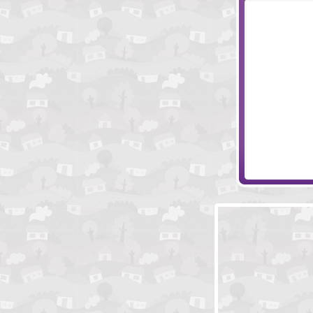
Temple of Kno
Pharaoh Tomb