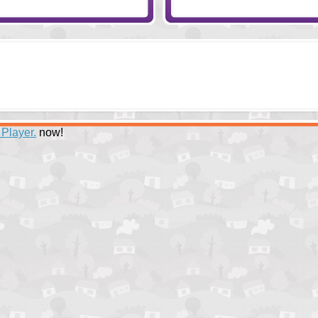
 Player.
now!