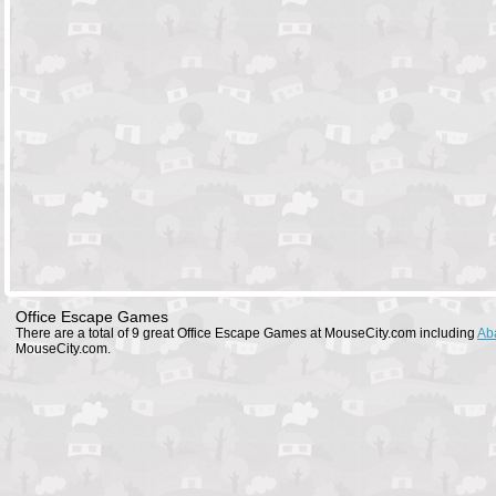
Office Escape Games
There are a total of 9 great Office Escape Games at MouseCity.com including
Ab
MouseCity.com.