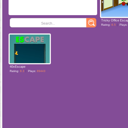
Tricky Office Esca
Search...
Rating:
6.5
Plays
40xEscape
Rating:
8.3
Plays:
89443