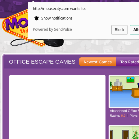
http://mousecity.com wants to:
Show notifications
Powered by SendPulse
Block
Al
OFFICE ESCAPE GAMES
ESCAPE
POINT AND CL
Abandoned Office 
Rating:
6.9
Plays