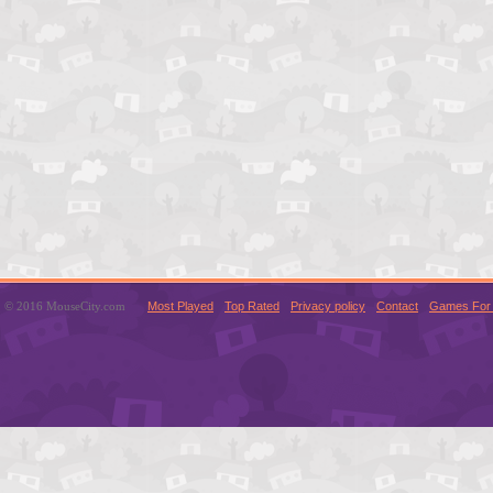
© 2016 MouseCity.com
Most Played
Top Rated
Privacy policy
Contact
Games For 