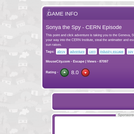
GAME INFO
Sonya the Spy - CERN Episode
This point and click adventure is taking you to the Geneva, S
your way into the CERN Institute, steal the antimatter and es
sun raises.
Tags:
abroy
adventure
cern
industry escape
spy
MouseCity.com
-
Escape
| Views - 87097
8.0
Rating -