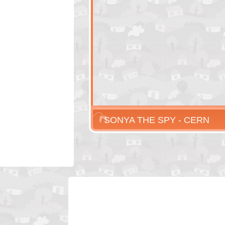
SONYA THE SPY - CERN
EPISODE