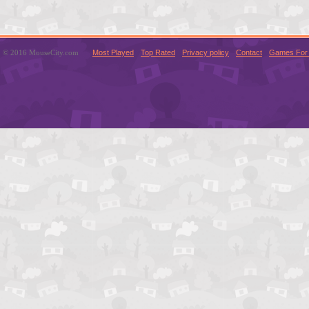
© 2016 MouseCity.com
Most Played
Top Rated
Privacy policy
Contact
Games For 