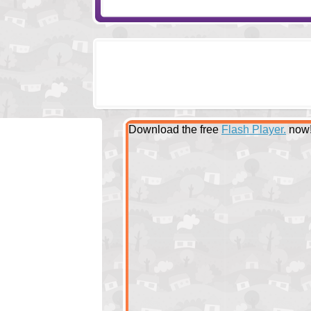
Download the free
Flash Player.
now