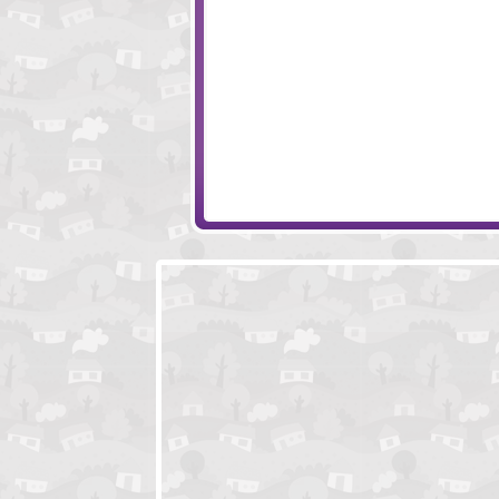
Mission Escape - Zoo
Racetrack Esca
Toon Escape - Tree House