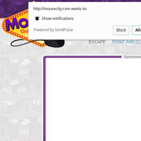
http://mousecity.com wants to:
Show notifications
Powered by SendPulse
Block
Al
ESCAPE
POINT AND CL