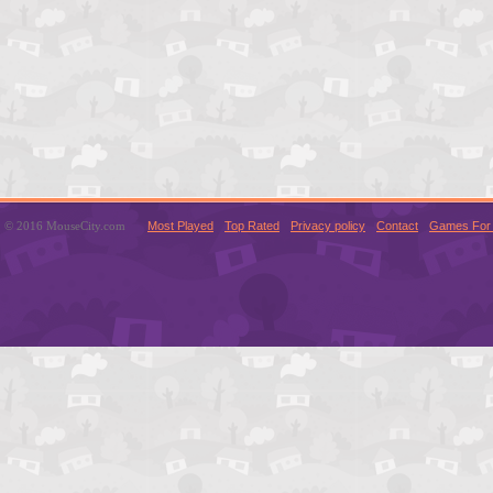
© 2016 MouseCity.com
Most Played
Top Rated
Privacy policy
Contact
Games For 