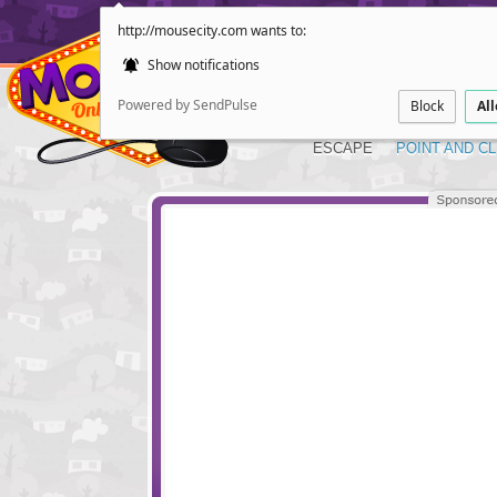
http://mousecity.com wants to:
Show notifications
Powered by SendPulse
Block
Al
ESCAPE
POINT AND CL