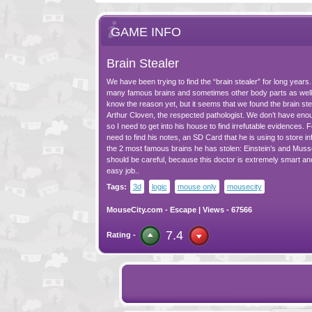
GAME INFO
Brain Stealer
We have been trying to find the “brain stealer” for long years
many famous brains and sometimes other body parts as well
know the reason yet, but it seems that we found the brain stea
Arthur Cloven, the respected pathologist. We don’t have eno
so I need to get into his house to find irrefutable evidences. For
need to find his notes, an SD Card that he is using to store i
the 2 most famous brains he has stolen: Einstein’s and Mussoli
should be careful, because this doctor is extremely smart an
easy job..
Tags:
3d
logic
mouse only
mousecity
MouseCity.com
-
Escape
| Views - 67566
7.4
Rating -