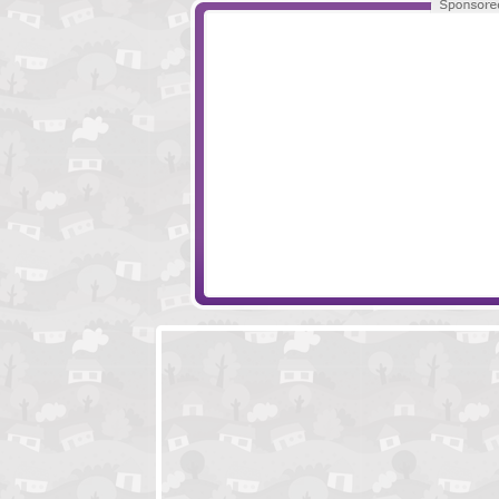
Geek Apartment Escape Episode 1
Cold Castle Esc
Flower Farm Escape
Ghostly Ship Es