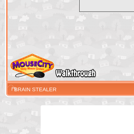
BRAIN STEALER