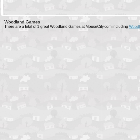
Woodland Games
There are a total of 1 great Woodland Games at MouseCity.com including
Woodl