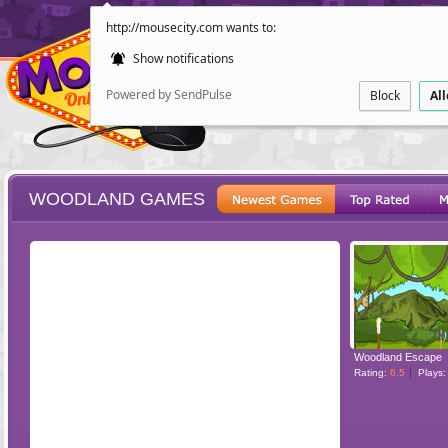
http://mousecity.com wants to:
Show notifications
Powered by SendPulse
Block
Al
WOODLAND GAMES
ESCAPE
POINT AND CL
Woodland Escape
Rating:
6.5
Plays