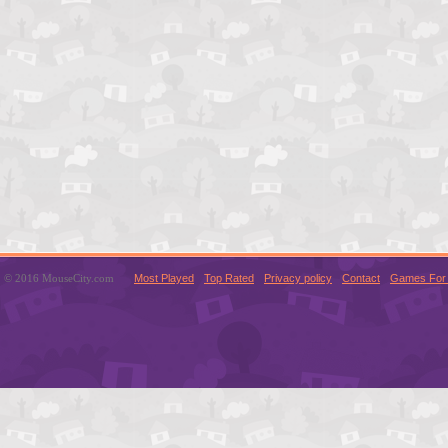
© 2016 MouseCity.com
Most Played
Top Rated
Privacy policy
Contact
Games For 