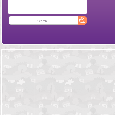
Search...