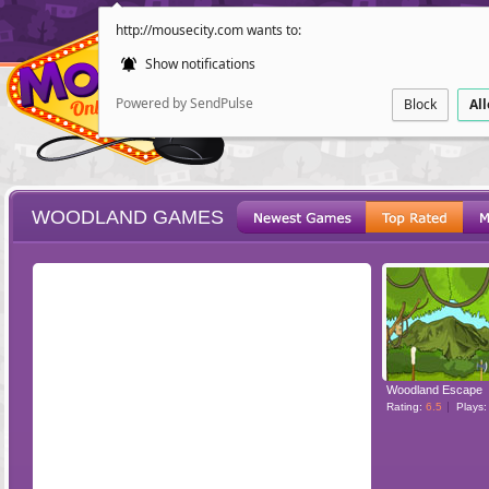
http://mousecity.com wants to:
Show notifications
Powered by SendPulse
Block
Al
WOODLAND GAMES
ESCAPE
POINT AND CL
Woodland Escape
Rating:
6.5
Plays