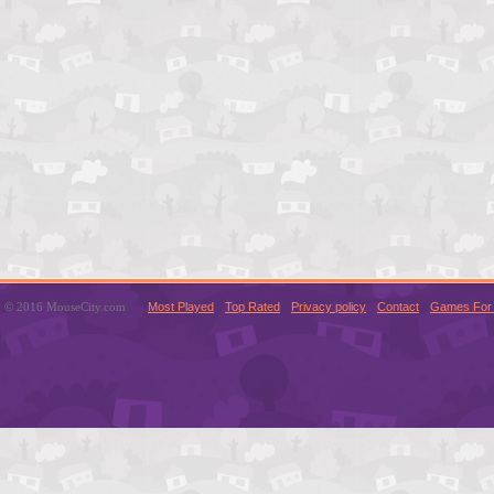
© 2016 MouseCity.com
Most Played
Top Rated
Privacy policy
Contact
Games For 