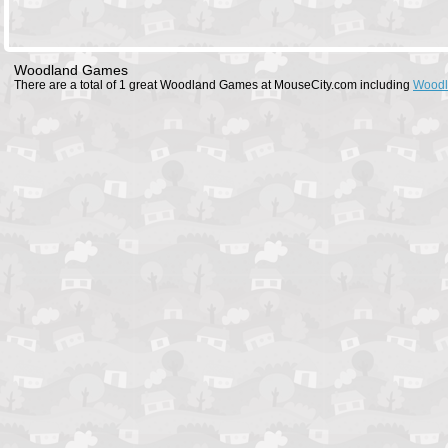
Woodland Games
There are a total of 1 great Woodland Games at MouseCity.com including
Woodl