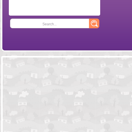
Search...