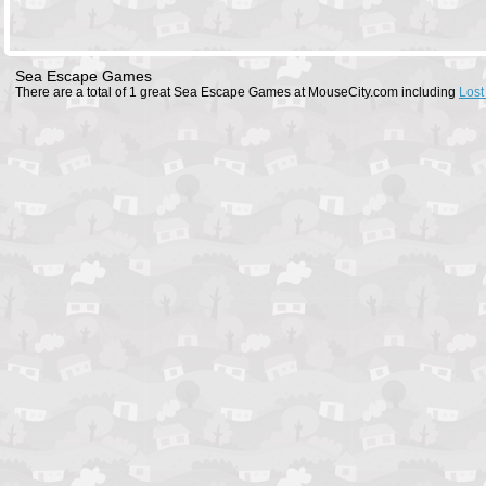
Sea Escape Games
There are a total of 1 great Sea Escape Games at MouseCity.com including
Lost