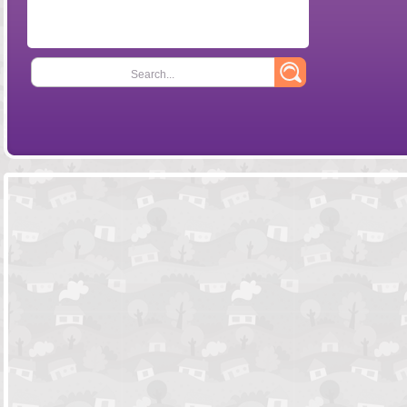
Search...