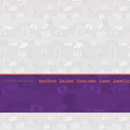
© 2016 MouseCity.com
Most Played
Top Rated
Privacy policy
Contact
Games For 