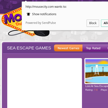
http://mousecity.com wants to:
Show notifications
Powered by SendPulse
Block
Al
SEA ESCAPE GAMES
ESCAPE
POINT AND CL
Lost At Sea Escap
Rating:
7.6
Plays