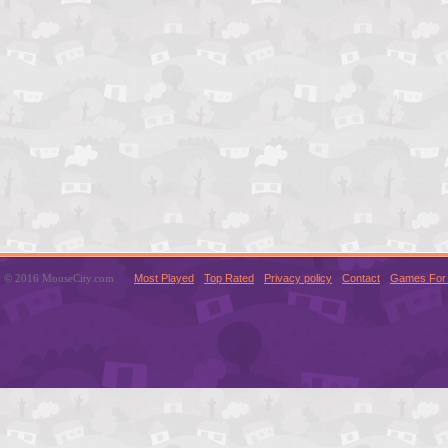
© 2016 MouseCity.com
Most Played
Top Rated
Privacy policy
Contact
Games For 