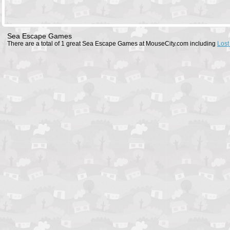
Sea Escape Games
There are a total of 1 great Sea Escape Games at MouseCity.com including
Lost