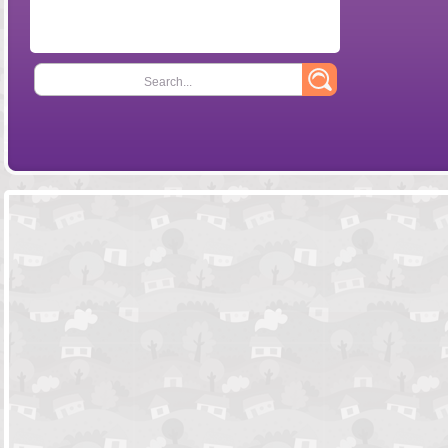
Search...