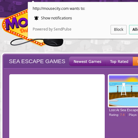
http://mousecity.com wants to:
Show notifications
Powered by SendPulse
Block
Al
SEA ESCAPE GAMES
ESCAPE
POINT AND CL
Lost At Sea Escap
Rating:
7.6
Plays