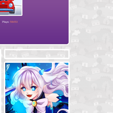
Plays:
58453