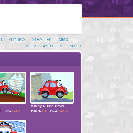
N
PHYSICS
STRATEGY
MMO
MOST PLAYED
TOP RATED
Wheely 4: Time Travel
Plays:
52234
Rating:
8.3
Plays:
62466