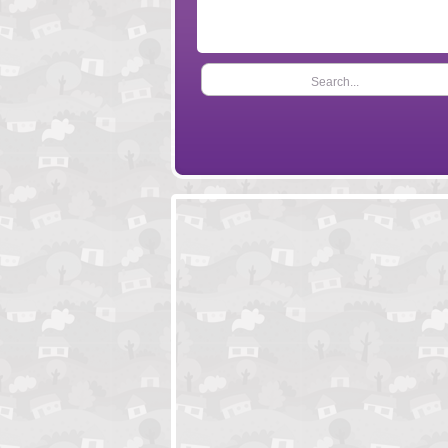
Search...