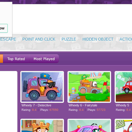
low
ESCAPE
POINT AND CLICK
PUZZLE
HIDDEN OBJECT
ACTIO
Wheely 7 - Detective
Wheely 6 - Fairytale
Wheely 5
Rating:
8.4
Plays:
67550
Rating:
8.4
Plays:
57723
Rating:
8.4