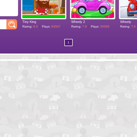
Tiny King
Wheely 2
Wheely
Rating:
8.0
Plays:
83507
Rating:
7.9
Plays:
55595
Rating:
7.6
1