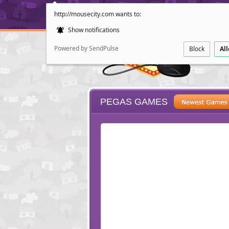
http://mousecity.com wants to:
Show notifications
Powered by SendPulse
Block
Al
PEGAS GAMES