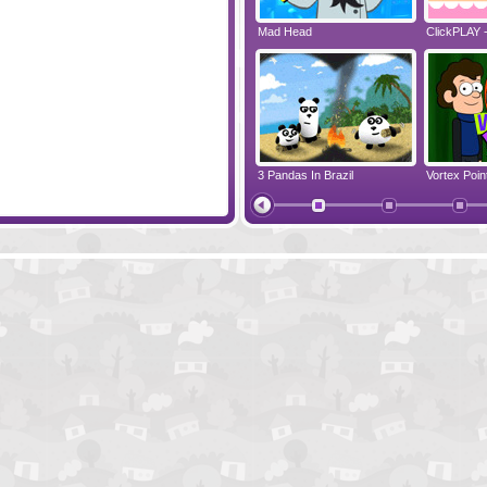
ppy Marathon
The Deepest Sleep
Mad Head
ClickPLAY 
te
Finding Jack's Treasure
3 Pandas In Brazil
Vortex Point
Hippo The Brave Knight
Cody's Nig