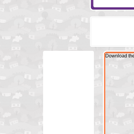
Download the