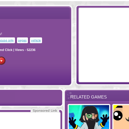
y!
ouse only
pegas
vehicle
nd Click
| Views - 52236
RELATED GAMES