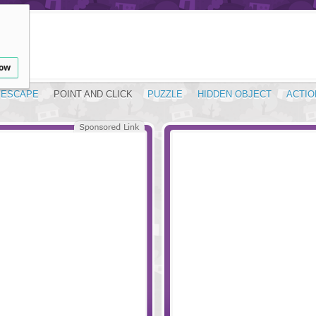
low
ESCAPE
POINT AND CLICK
PUZZLE
HIDDEN OBJECT
ACTIO