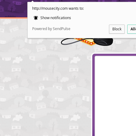
http://mousecity.com wants to:
Show notifications
Powered by SendPulse
Block
Al