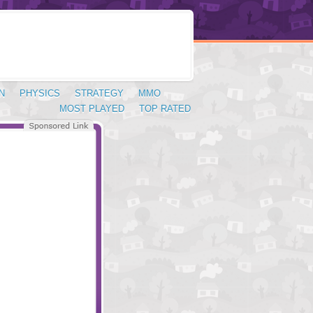
N
PHYSICS
STRATEGY
MMO
MOST PLAYED
TOP RATED