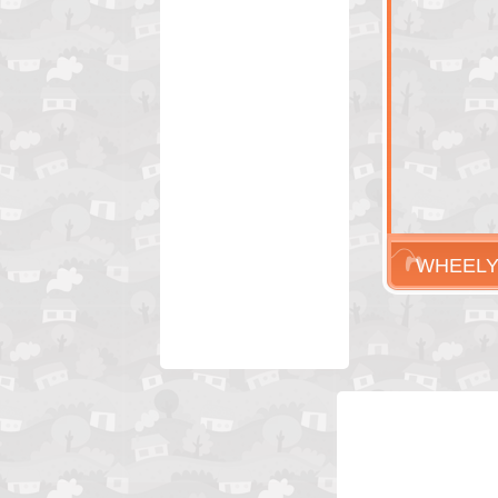
WHEELY