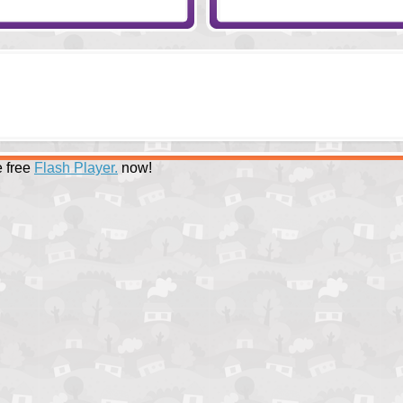
 free
Flash Player.
now!