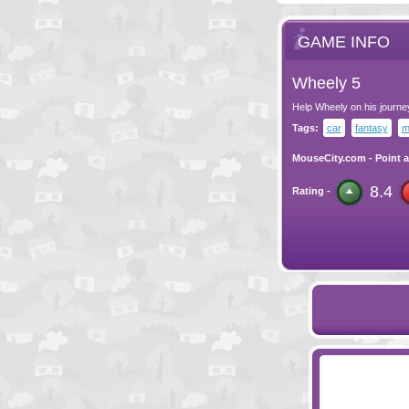
GAME INFO
Wheely 5
Help Wheely on his journe
Tags:
car
fantasy
m
MouseCity.com
-
Point a
8.4
Rating -