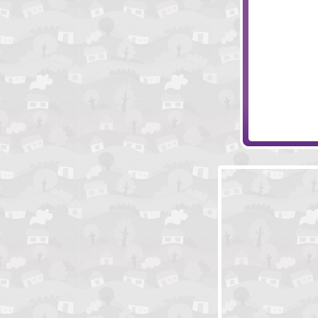
Monkey Go Ha
Hoger The Pira