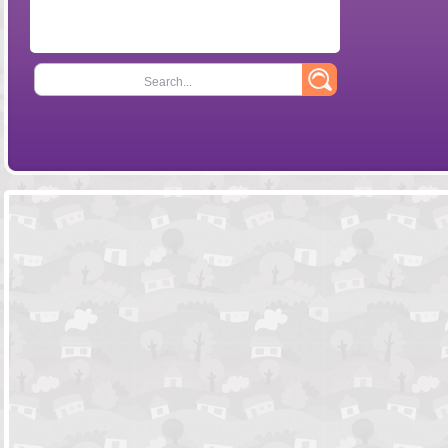
Search...