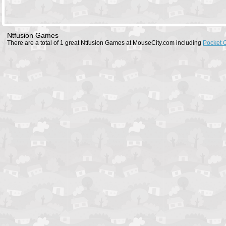
Ntfusion Games
There are a total of 1 great Ntfusion Games at MouseCity.com including
Pocket 