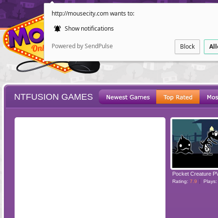
http://mousecity.com wants to:
Show notifications
Powered by SendPulse
Block
Al
NTFUSION GAMES
ESCAPE
POINT AND CL
Pocket Creature P
Rating:
7.9
Plays