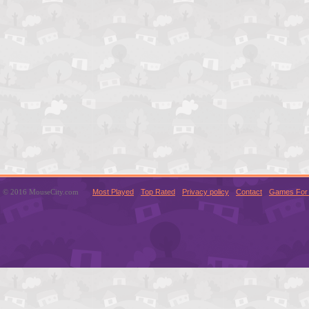
© 2016 MouseCity.com
Most Played
Top Rated
Privacy policy
Contact
Games For 