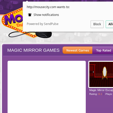
http://mousecity.com wants to:
Show notifications
Powered by SendPulse
Block
Al
MAGIC MIRROR GAMES
ESCAPE
POINT AND CL
Magic Mirror Esca
Rating:
8.1
Plays