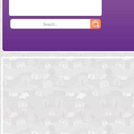
Search...