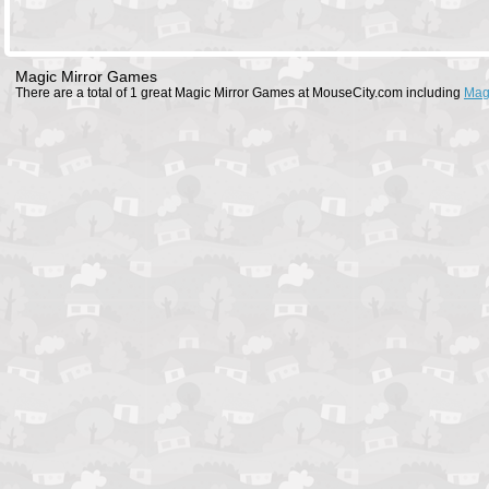
Magic Mirror Games
There are a total of 1 great Magic Mirror Games at MouseCity.com including
Mag