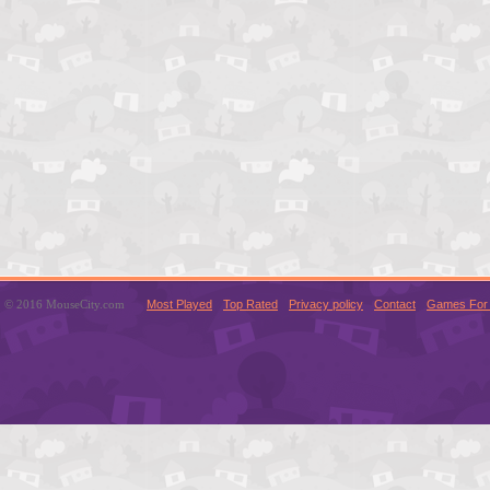
© 2016 MouseCity.com
Most Played
Top Rated
Privacy policy
Contact
Games For 