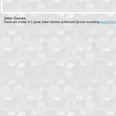
Joker Games
There are a total of 1 great Joker Games at MouseCity.com including
Always Ro