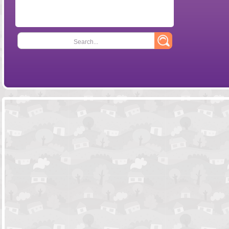
Search...