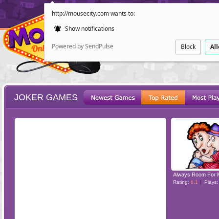
http://mousecity.com wants to:
Show notifications
Powered by SendPulse
Block
Al
JOKER GAMES
ESCAPE
POINT AND CL
Always Room For 
Rating:
6.1
Plays