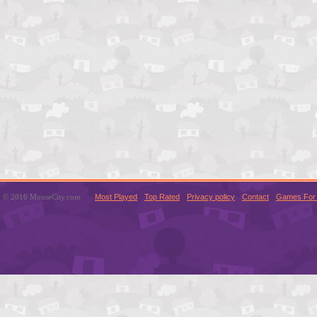
© 2016 MouseCity.com
Most Played
Top Rated
Privacy policy
Contact
Games For 