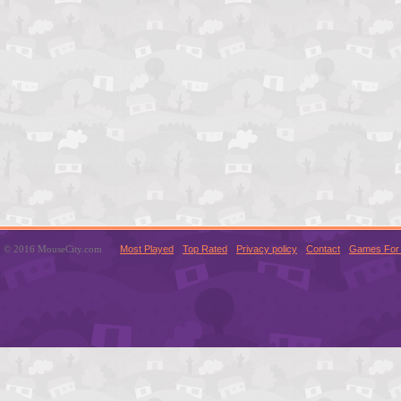
© 2016 MouseCity.com
Most Played
Top Rated
Privacy policy
Contact
Games For 