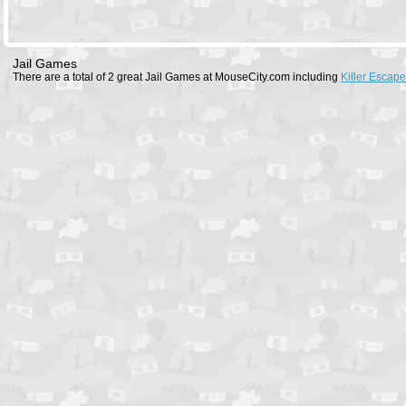
Jail Games
There are a total of 2 great Jail Games at MouseCity.com including
Killer Escape