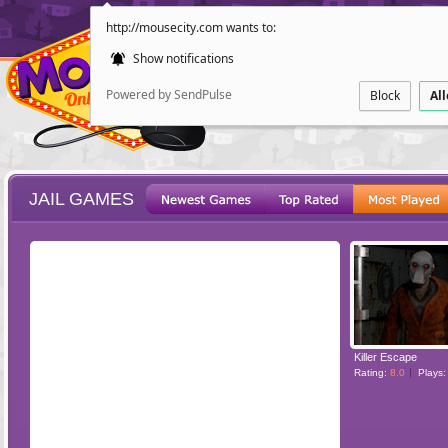
http://mousecity.com wants to:
Show notifications
Powered by SendPulse
Block
Al
JAIL GAMES
ESCAPE
POINT AND CL
Killer Escape
Rating:
8.0
Plays