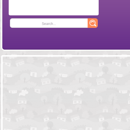
Search...