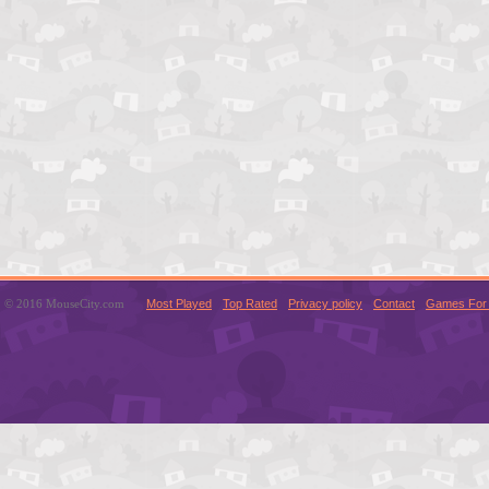
© 2016 MouseCity.com
Most Played
Top Rated
Privacy policy
Contact
Games For 