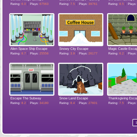
Rating:
6.0
Plays:
67563
Rating:
7.5
Plays:
39761
Rating:
8.5
Plays
Alien Space Ship Escape
Snowy City Escape
Magic Castle Esca
Rating:
8.7
Plays:
25556
Rating:
3.9
Plays:
26177
Rating:
6.2
Plays
Escape The Subway
Snow Land Escape
Thanksgiving Esca
Rating:
8.2
Plays:
34180
Rating:
8.4
Plays:
27601
Rating:
7.5
Plays