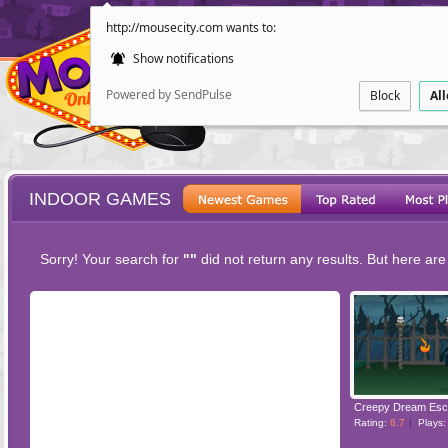
http://mousecity.com wants to:
Show notifications
Powered by SendPulse
Block
Al
INDOOR GAMES
Sorry! Your search for
""
did not return any results. But here ar
ESCAPE
POINT AND CL
Creepy Dream Es
Rating:
6.7
Plays