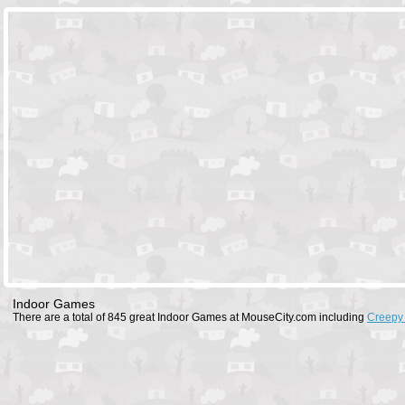
Indoor Games
There are a total of 845 great Indoor Games at MouseCity.com including
Creepy