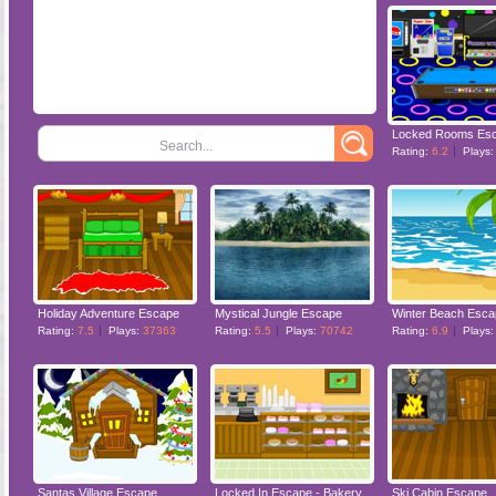
Locked Rooms Es
Search...
Rating:
6.2
Plays
Holiday Adventure Escape
Mystical Jungle Escape
Winter Beach Esca
Rating:
7.5
Plays:
37363
Rating:
5.5
Plays:
70742
Rating:
6.9
Plays
Santas Village Escape
Locked In Escape - Bakery
Ski Cabin Escape