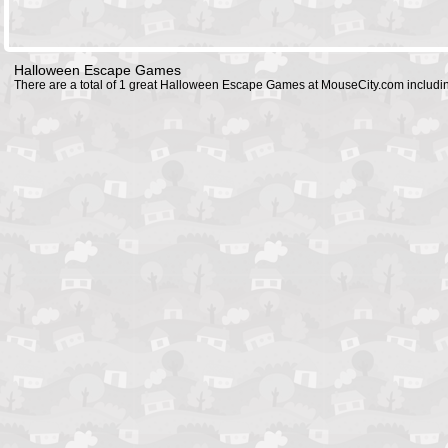
Halloween Escape Games
There are a total of 1 great Halloween Escape Games at MouseCity.com includ