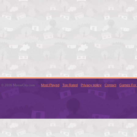
© 2016 MouseCity.com
Most Played
Top Rated
Privacy policy
Contact
Games For 