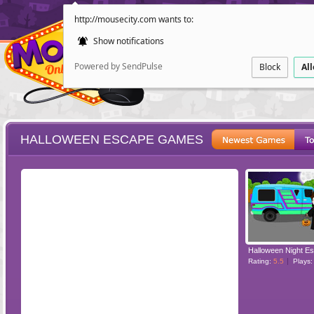
http://mousecity.com wants to:
Show notifications
Powered by SendPulse
Block
Al
HALLOWEEN ESCAPE GAMES
ESCAPE
POINT AND CL
Halloween Night E
Rating:
5.5
Plays