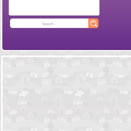
Search...