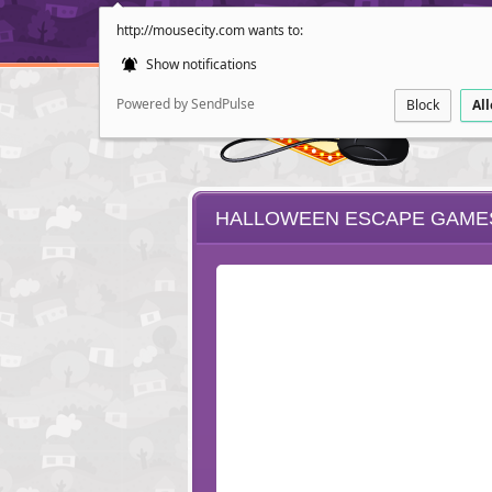
http://mousecity.com wants to:
Show notifications
Powered by SendPulse
Block
Al
HALLOWEEN ESCAPE GAME