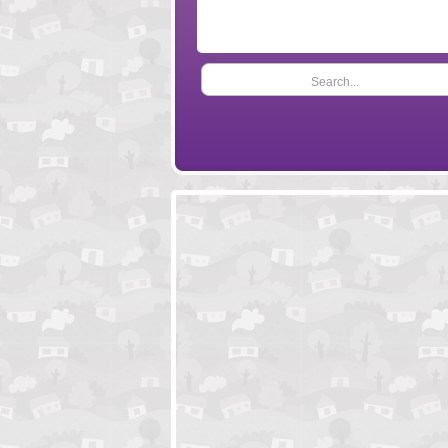
Search...