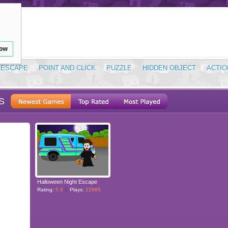
low
ESCAPE
POINT AND CLICK
PUZZLE
HIDDEN OBJECT
ACTIO
S
Halloween Night Escape
Rating:
5.5
Plays:
22965