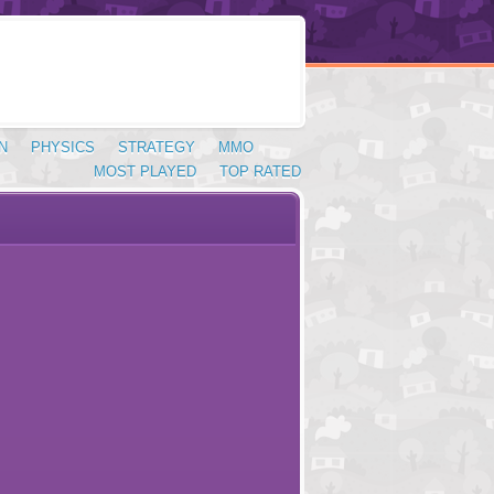
N
PHYSICS
STRATEGY
MMO
MOST PLAYED
TOP RATED