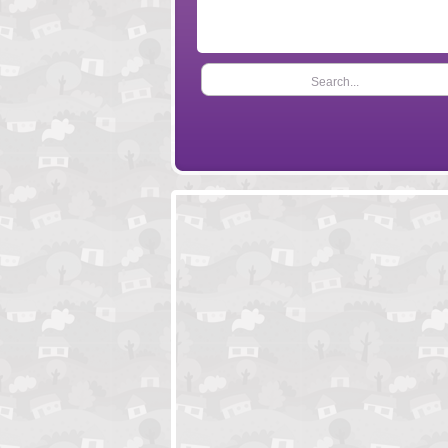
Search...