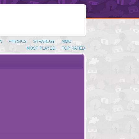
N
PHYSICS
STRATEGY
MMO
MOST PLAYED
TOP RATED