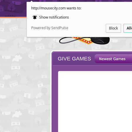
http://mousecity.com wants to:
Show notifications
Powered by SendPulse
Block
Al
GIVE GAMES