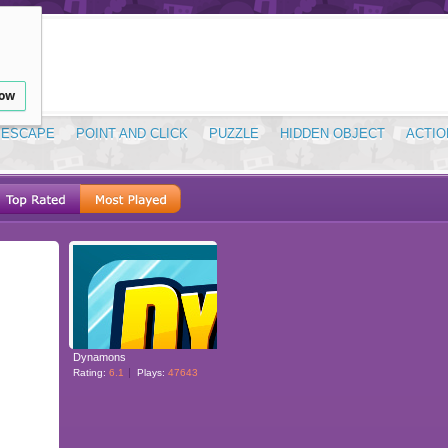
low
ESCAPE
POINT AND CLICK
PUZZLE
HIDDEN OBJECT
ACTIO
Dynamons
Rating:
6.1
Plays:
47643