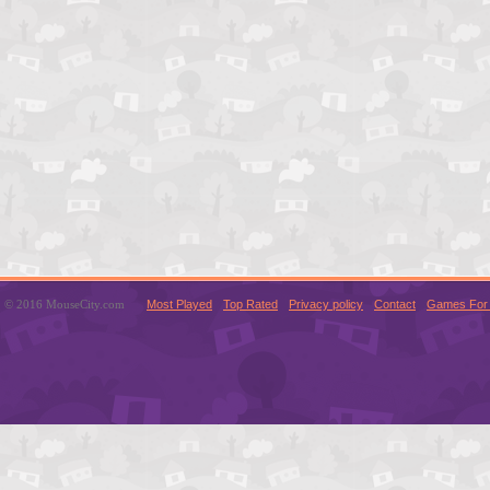
© 2016 MouseCity.com
Most Played
Top Rated
Privacy policy
Contact
Games For 