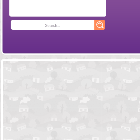
Search...