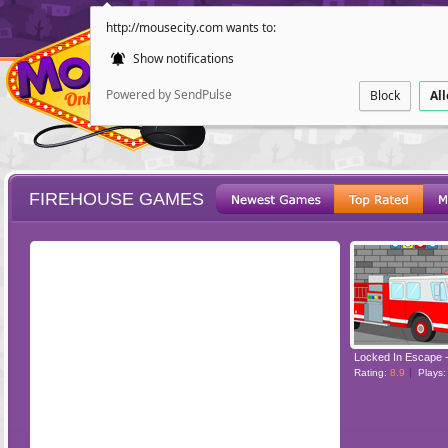
http://mousecity.com wants to:
Show notifications
Powered by SendPulse
Block
Al
FIREHOUSE GAMES
ESCAPE
POINT AND CL
Rating:
8.9
Plays