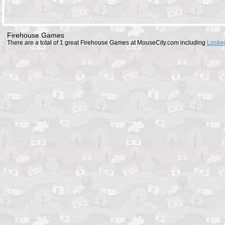
Firehouse Games
There are a total of 1 great Firehouse Games at MouseCity.com including
Locked