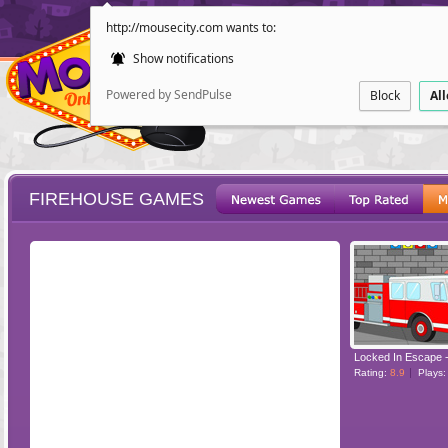
http://mousecity.com wants to:
Show notifications
Powered by SendPulse
Block
Al
FIREHOUSE GAMES
ESCAPE
POINT AND CL
Rating:
8.9
Plays