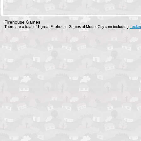
Firehouse Games
There are a total of 1 great Firehouse Games at MouseCity.com including
Locked