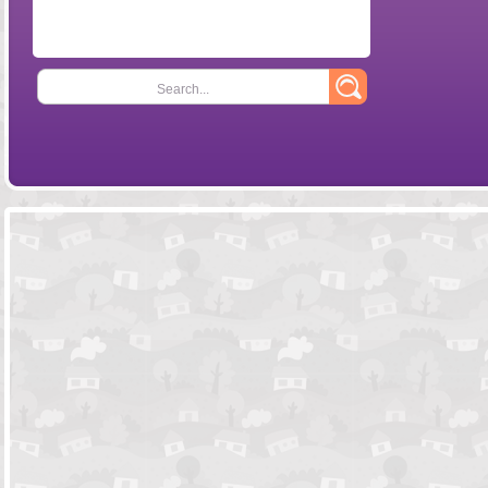
Search...