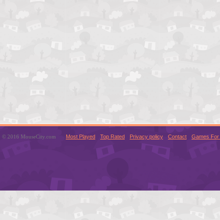
© 2016 MouseCity.com
Most Played
Top Rated
Privacy policy
Contact
Games For 