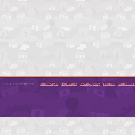
© 2016 MouseCity.com
Most Played
Top Rated
Privacy policy
Contact
Games For 