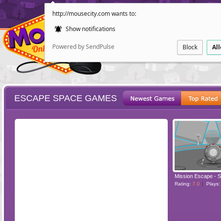
http://mousecity.com wants to:
Show notifications
Powered by SendPulse
Block
Al
ESCAPE SPACE GAMES
ESCAPE
POINT AND CL
Mission Escape - 
Rating:
7.0
Plays