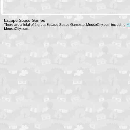
Escape Space Games
There are a total of 2 great Escape Space Games at MouseCity.com including
Mi
MouseCity.com.