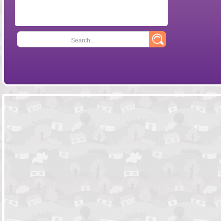
Search...