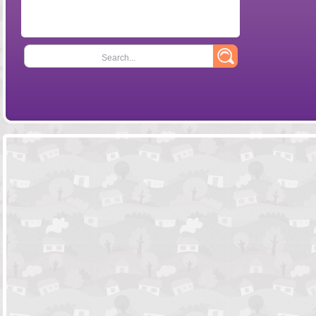
Search...