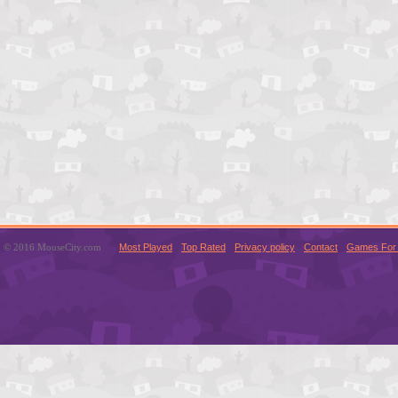
© 2016 MouseCity.com
Most Played
Top Rated
Privacy policy
Contact
Games For 