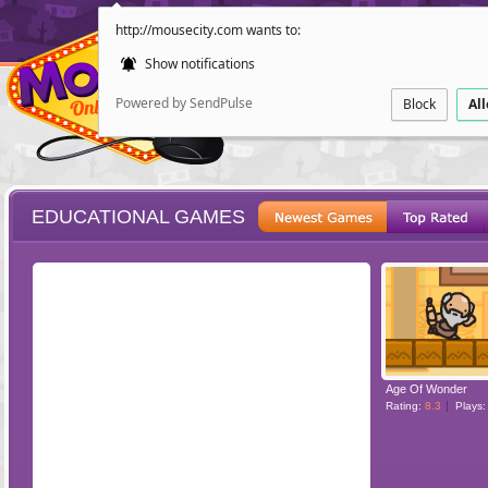
http://mousecity.com wants to:
Show notifications
Powered by SendPulse
Block
Al
EDUCATIONAL GAMES
ESCAPE
POINT AND CL
Age Of Wonder
Rating:
8.3
Plays