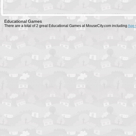
Educational Games
There are a total of 2 great Educational Games at MouseCity.com including
Age 