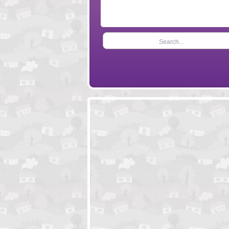
Search...