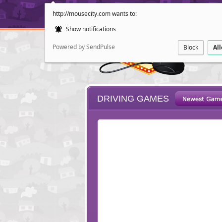
http://mousecity.com wants to:
Show notifications
Powered by SendPulse
Block
Al
DRIVING GAMES