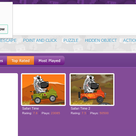
low
ESCAPE
POINT AND CLICK
PUZZLE
HIDDEN OBJECT
ACTIO
Safari Time
Safari Time 2
Rating:
7.6
Plays:
23085
Rating:
7.5
Plays:
50500