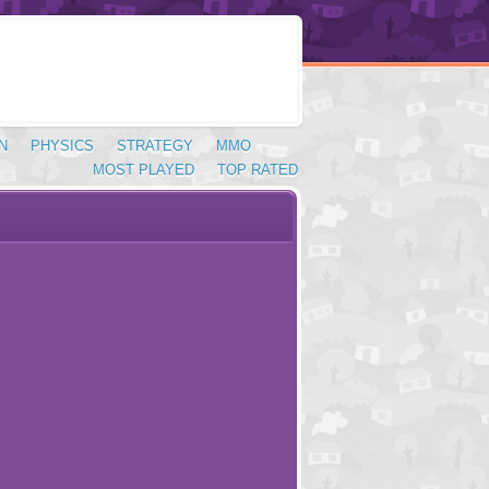
N
PHYSICS
STRATEGY
MMO
MOST PLAYED
TOP RATED