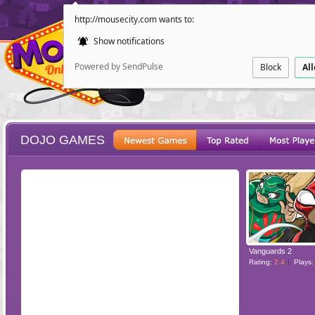
http://mousecity.com wants to:
Show notifications
Powered by SendPulse
Block
Al
DOJO GAMES
ESCAPE
POINT AND CL
Vanguards 2
Rating:
2.4
Plays