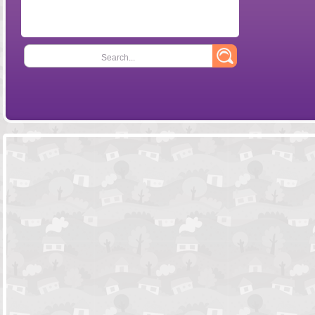
Search...