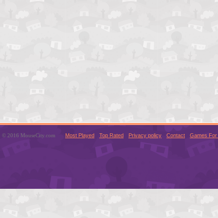
© 2016 MouseCity.com
Most Played
Top Rated
Privacy policy
Contact
Games For 