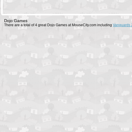
Dojo Games
There are a total of 4 great Dojo Games at MouseCity.com including
Vanguards 