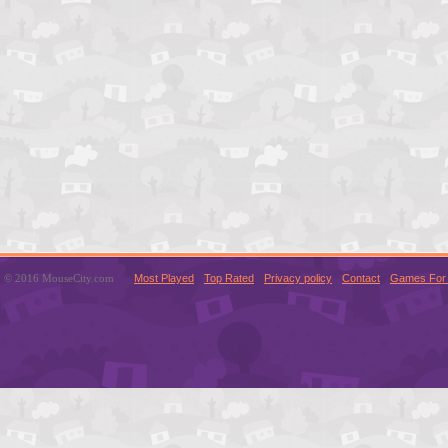
© 2016 MouseCity.com
Most Played
Top Rated
Privacy policy
Contact
Games For 