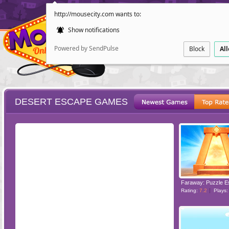
http://mousecity.com wants to:
Show notifications
Powered by SendPulse
Block
Al
DESERT ESCAPE GAMES
ESCAPE
POINT AND CL
Faraway: Puzzle 
Rating:
7.2
Plays