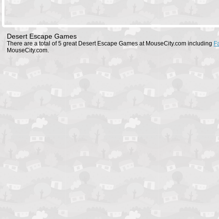
Desert Escape Games
There are a total of 5 great Desert Escape Games at MouseCity.com including
F
MouseCity.com.