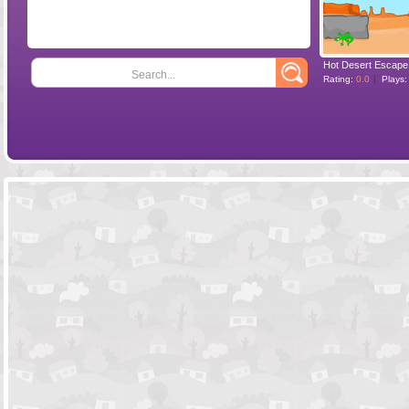
Hot Desert Escape
Search...
Rating:
0.0
Plays