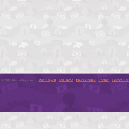
© 2016 MouseCity.com
Most Played
Top Rated
Privacy policy
Contact
Games For 