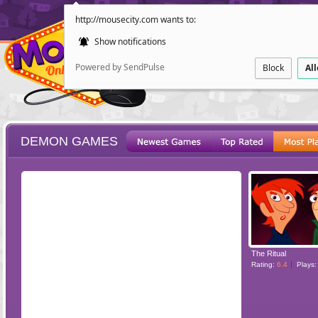
http://mousecity.com wants to:
Show notifications
Powered by SendPulse
Block
Al
DEMON GAMES
ESCAPE
POINT AND CL
The Ritual
Rating:
6.4
Plays