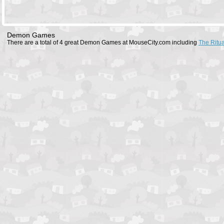
Demon Games
There are a total of 4 great Demon Games at MouseCity.com including
The Ritua