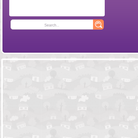
Search...