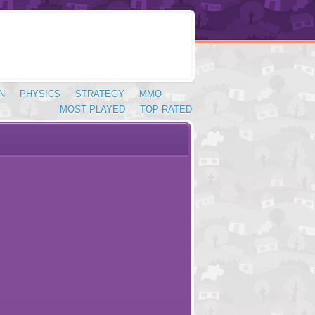
N
PHYSICS
STRATEGY
MMO
MOST PLAYED
TOP RATED