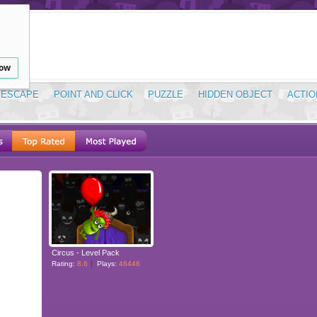
low
ESCAPE
POINT AND CLICK
PUZZLE
HIDDEN OBJECT
ACTIO
Circus - Level Pack
Rating:
8.6
Plays:
46446