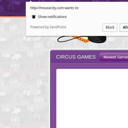
http://mousecity.com wants to:
Show notifications
Powered by SendPulse
Block
Al
CIRCUS GAMES