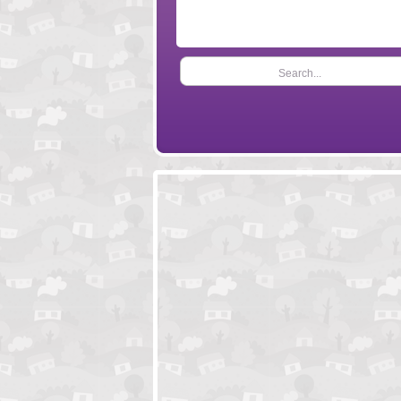
Search...