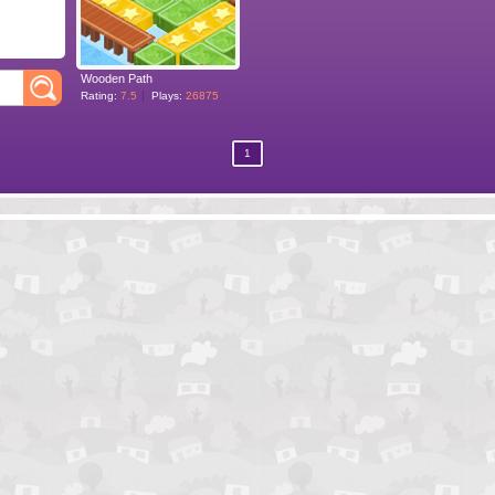
Wooden Path
Rating:
7.5
Plays:
26875
1