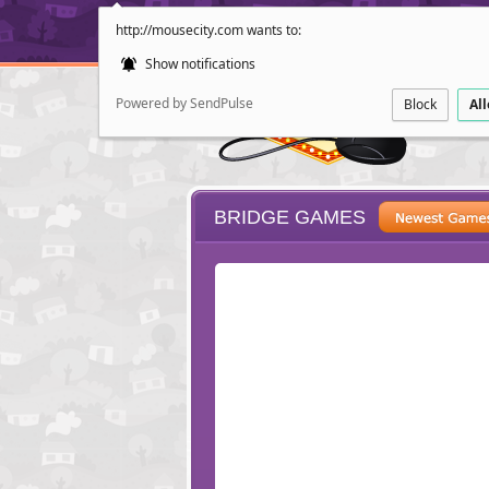
http://mousecity.com wants to:
Show notifications
Powered by SendPulse
Block
Al
BRIDGE GAMES