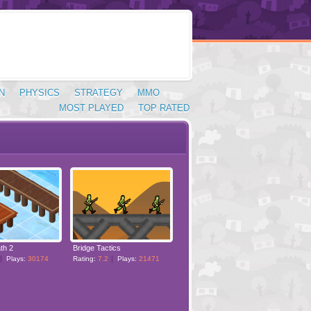
N
PHYSICS
STRATEGY
MMO
MOST PLAYED
TOP RATED
th 2
Bridge Tactics
Plays:
30174
Rating:
7.2
Plays:
21471