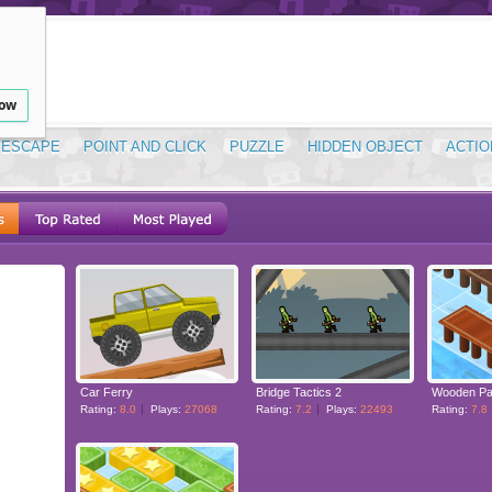
low
ESCAPE
POINT AND CLICK
PUZZLE
HIDDEN OBJECT
ACTIO
Car Ferry
Bridge Tactics 2
Wooden Pa
Rating:
8.0
Plays:
27068
Rating:
7.2
Plays:
22493
Rating:
7.8