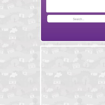
Search...