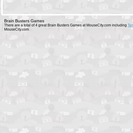
Brain Busters Games
There are a total of 4 great Brain Busters Games at MouseCity.com including
Te
MouseCity.com.