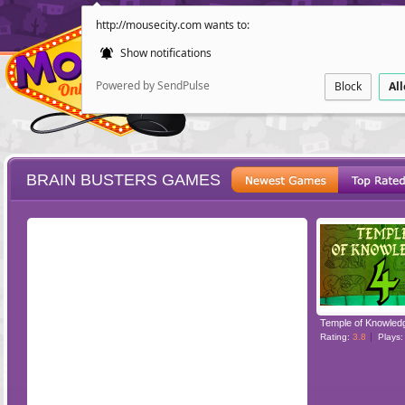
http://mousecity.com wants to:
Show notifications
Powered by SendPulse
Block
Al
BRAIN BUSTERS GAMES
ESCAPE
POINT AND CL
Temple of Knowled
Rating:
3.8
Plays