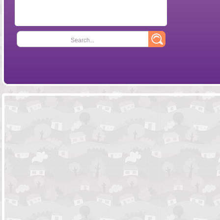
Search...