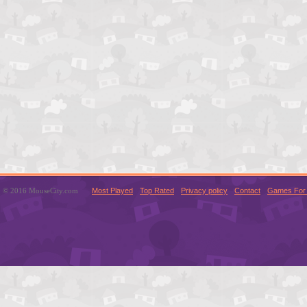
© 2016 MouseCity.com
Most Played
Top Rated
Privacy policy
Contact
Games For 