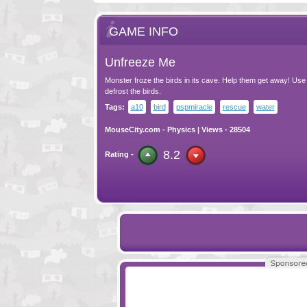
GAME INFO
Unfreeze Me
Monster froze the birds in its cave. Help them get away! Use
defrost the birds.
Tags:
a10
bird
pspmiracle
rescue
water
MouseCity.com
-
Physics
| Views - 28504
8.2
Rating -