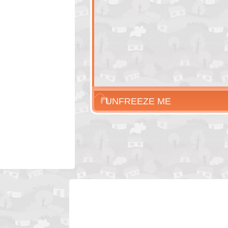
UNFREEZE ME