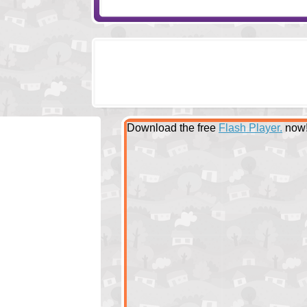
Download the free
Flash Player.
now