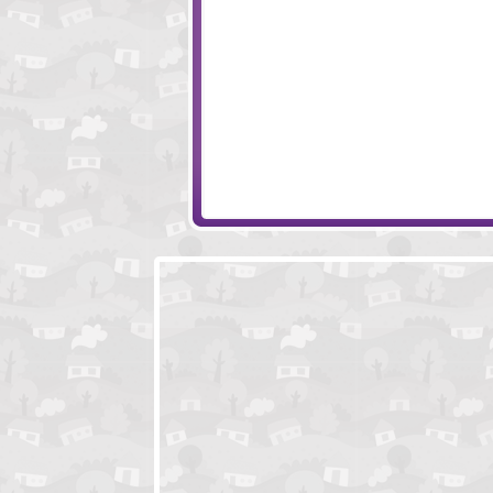
Age Of Wonder
Piggy in the Pudd
Future Buddy
Sushi Cat - The