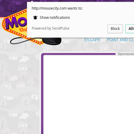
http://mousecity.com wants to:
Show notifications
Powered by SendPulse
Block
Al
ESCAPE
POINT AND CL