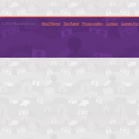
© 2016 MouseCity.com
Most Played
Top Rated
Privacy policy
Contact
Games For 