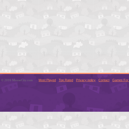
© 2016 MouseCity.com
Most Played
Top Rated
Privacy policy
Contact
Games For 