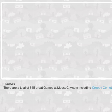
Games
There are a total of 845 great Games at MouseCity.com including
Creepy Cemet