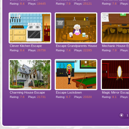
Rating:
8.4
Plays:
19445
Rating:
7.9
Plays:
25121
Rating:
7.6
Plays
Clever Kitchen Escape
Escape Grandparents House
Mechanic House E
Rating:
8.4
Plays:
26756
Rating:
7.4
Plays:
22285
Rating:
7.9
Plays
Charming House Escape
Escape Lockdown
Magic Mirror Esca
Rating:
7.6
Plays:
21731
Rating:
6.7
Plays:
23320
Rating:
8.1
Plays
1