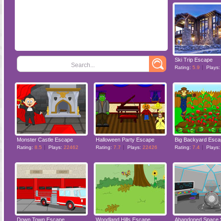
Ski Trip Escape
Search...
Rating:
5.9
Plays
Monster Castle Escape
Halloween Party Escape
Big Backyard Esca
Rating:
8.5
Plays:
22462
Rating:
7.7
Plays:
22426
Rating:
7.4
Plays
Down Town Escape
Woodland Hills Escape