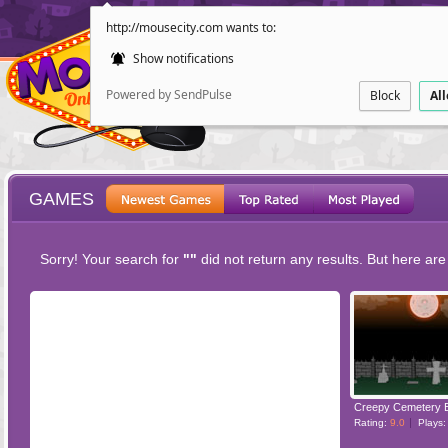
http://mousecity.com wants to:
Show notifications
Powered by SendPulse
Block
Al
GAMES
Sorry! Your search for
""
did not return any results. But here ar
ESCAPE
POINT AND CL
Creepy Cemetery 
Rating:
9.0
Plays