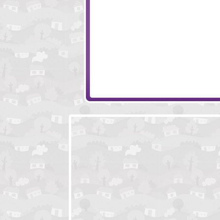
Folds
MatchHack
Evolving Machine
Dolly The Sheep