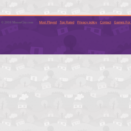
© 2016 MouseCity.com
Most Played
Top Rated
Privacy policy
Contact
Games For 