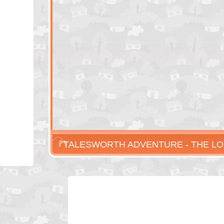
TALESWORTH ADVENTURE - THE LO
ARTIFACTS