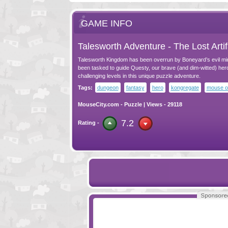
GAME INFO
Talesworth Adventure - The Lost Artif
Talesworth Kingdom has been overrun by Boneyard’s evil mi
been tasked to guide Questy, our brave (and dim-witted) her
challenging levels in this unique puzzle adventure.
Tags:
dungeon
fantasy
hero
kongregate
mouse o
MouseCity.com
-
Puzzle
| Views - 29118
7.2
Rating -