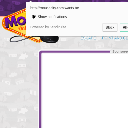
http://mousecity.com wants to:
Show notifications
Powered by SendPulse
Block
Al
ESCAPE
POINT AND CL