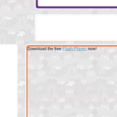
Download the free
Flash Player.
now!