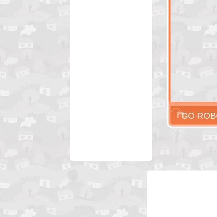
GO ROB