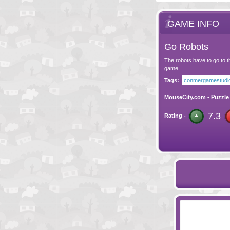
GAME INFO
Go Robots
The robots have to go to t
game.
Tags:
conmergamestudi
MouseCity.com
-
Puzzle
7.3
Rating -