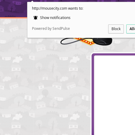
http://mousecity.com wants to:
Show notifications
Powered by SendPulse
Block
Al