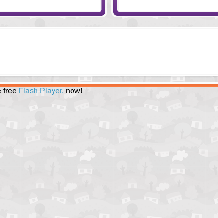
 free
Flash Player.
now!