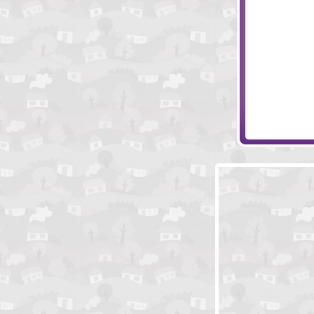
A Knight To R
Jewels Hero