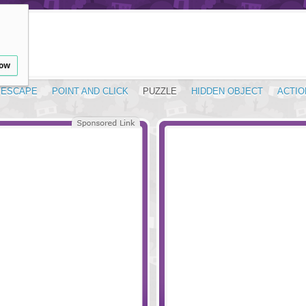
low
ESCAPE
POINT AND CLICK
PUZZLE
HIDDEN OBJECT
ACTIO