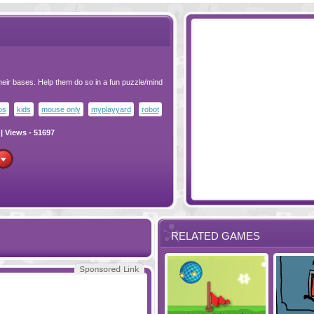
heir bases. Help them do so in a fun puzzle/mind
os
kids
mouse only
myplayyard
robot
| Views - 51697
RELATED GAMES