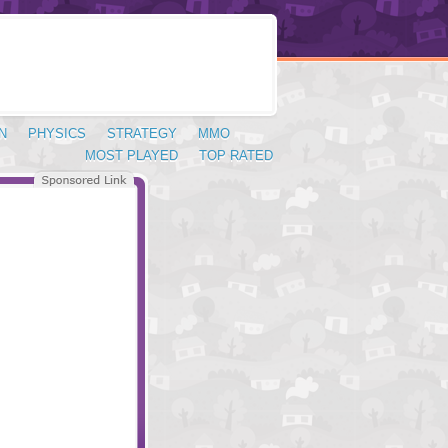
N
PHYSICS
STRATEGY
MMO
MOST PLAYED
TOP RATED