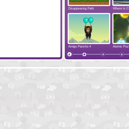
emember
Jelly Lam
Disappearing Path
Where Is C
Cloudy Game
Amigo Pancho 4
Atomic Puz
Nonosparks
NerveJang