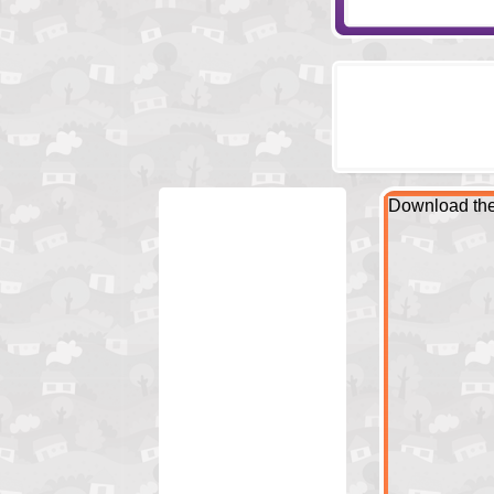
Download the