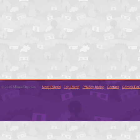
© 2016 MouseCity.com
Most Played
Top Rated
Privacy policy
Contact
Games For 