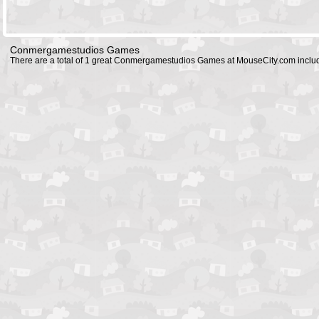
Conmergamestudios Games
There are a total of 1 great Conmergamestudios Games at MouseCity.com inclu