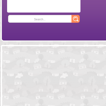
Search...