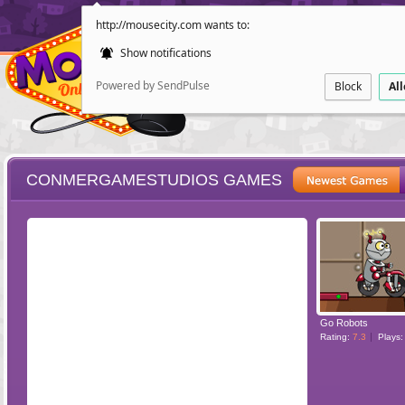
http://mousecity.com wants to:
Show notifications
Powered by SendPulse
Block
Al
CONMERGAMESTUDIOS GAMES
ESCAPE
POINT AND CL
Go Robots
Rating:
7.3
Plays