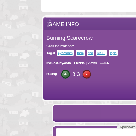
GAME INFO
Burning Scarecrow
Grab the matches!
Tags:
eyesteam
farm
fire
kiz10
logic
MouseCity.com
-
Puzzle
| Views - 66455
8.3
Rating -