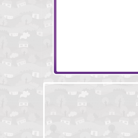
Eclipse
Amigo Pancho 4
Golden Scarabaeus
Sum Links