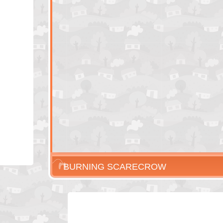
BURNING SCARECROW