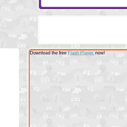
Download the free
Flash Player.
now!