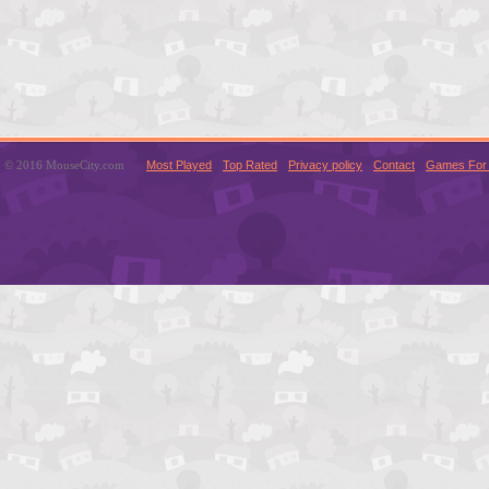
© 2016 MouseCity.com
Most Played
Top Rated
Privacy policy
Contact
Games For 