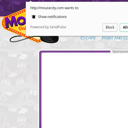
http://mousecity.com wants to:
Show notifications
Powered by SendPulse
Block
Al
ESCAPE
POINT AND CL