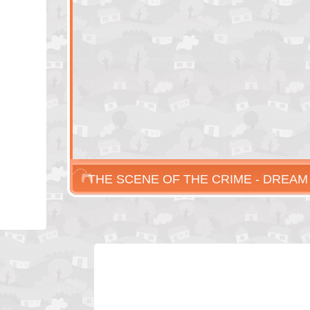
THE SCENE OF THE CRIME - DREAM
MURDER