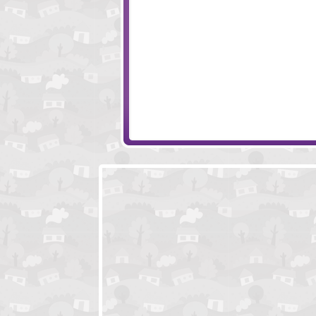
Pierre Hotel
Monkey Go Hap
Stoneage Sam
Monkey Go Happ