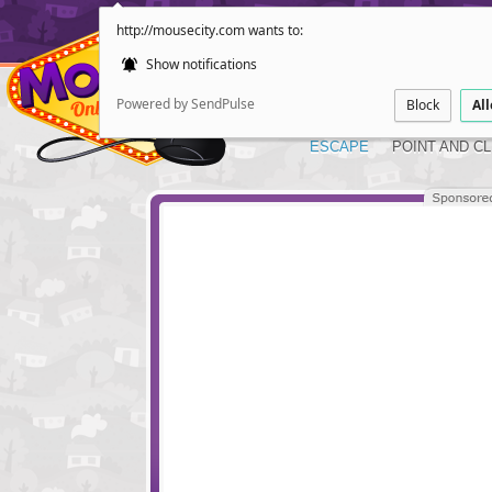
http://mousecity.com wants to:
Show notifications
Powered by SendPulse
Block
Al
ESCAPE
POINT AND CL