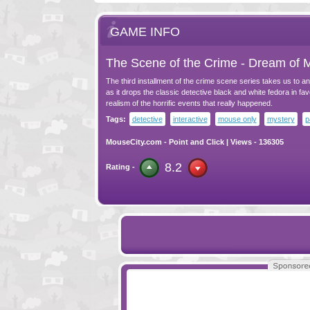
GAME INFO
The Scene of the Crime - Dream of 
The third installment of the crime scene series takes us to a
as it drops the classic detective black and white fedora in favo
realism of the horrific events that really happened.
Tags:
detective
interactive
mouse only
mystery
p
MouseCity.com
-
Point and Click
| Views - 136305
8.2
Rating -