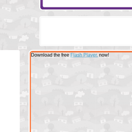
Download the free
Flash Player.
now!