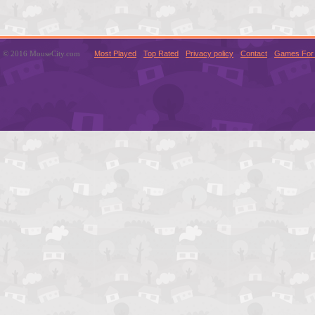
© 2016 MouseCity.com
Most Played
Top Rated
Privacy policy
Contact
Games For 