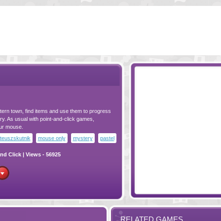
ern town, find items and use them to progress
tery. As usual with point-and-click games,
our mouse.
teuszskutnik
mouse only
mystery
pastel
nd Click
| Views - 56925
RELATED GAMES