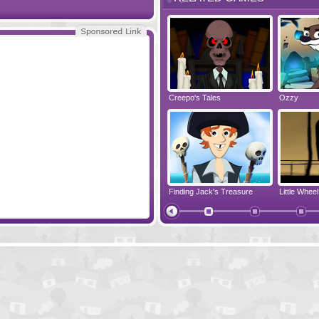
Monkey Go Happy Leprechauns
Joe the Hillbilly
Creepo's Tales
Ozzy
ike Son
3 Pandas
Finding Jack's Treasure
Little Wheel
The Last Prince Of Egypt
Monkey Go