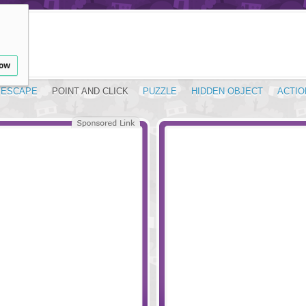
low
ESCAPE
POINT AND CLICK
PUZZLE
HIDDEN OBJECT
ACTIO