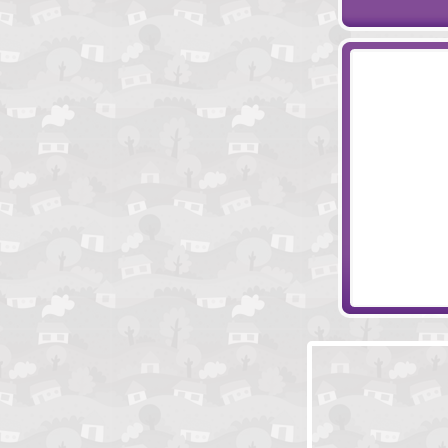
Like Vampire L