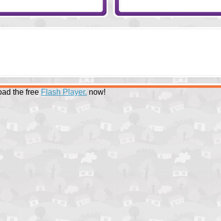
ad the free
Flash Player.
now!