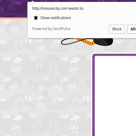
http://mousecity.com wants to:
Show notifications
Powered by SendPulse
Block
Al