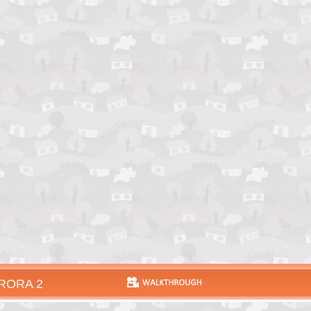
RORA 2