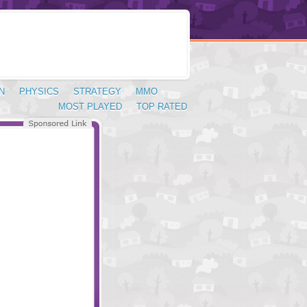
N
PHYSICS
STRATEGY
MMO
MOST PLAYED
TOP RATED