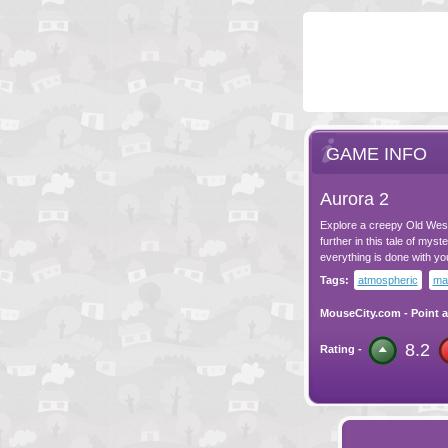
GAME INFO
Aurora 2
Explore a creepy Old West
further in this tale of mys
everything is done with y
Tags:
atmospheric
ma
MouseCity.com
-
Point a
8.2
Rating -