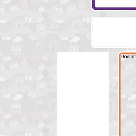
Downlo