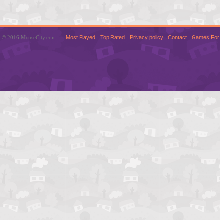
© 2016 MouseCity.com
Most Played
Top Rated
Privacy policy
Contact
Games For 