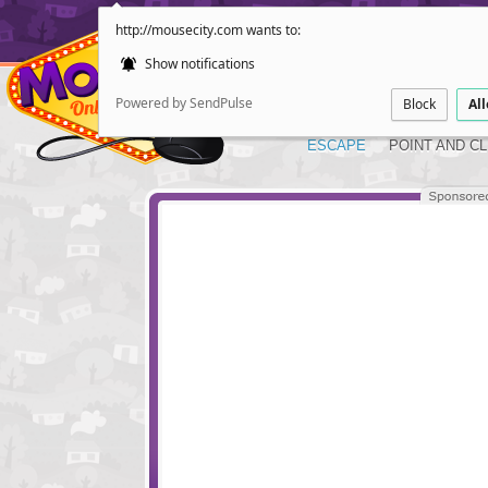
http://mousecity.com wants to:
Show notifications
Powered by SendPulse
Block
Al
ESCAPE
POINT AND CL