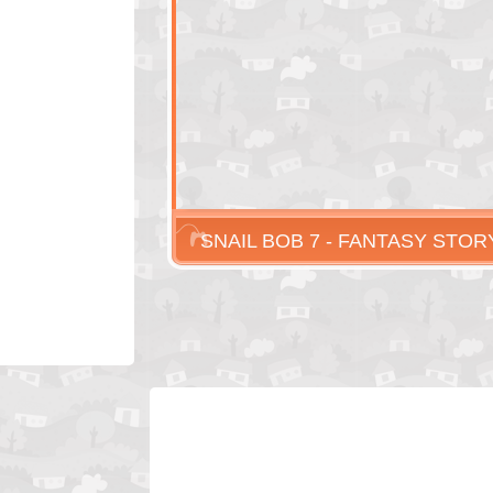
SNAIL BOB 7 - FANTASY STOR