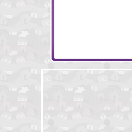
Ancient Odyssey
Monkey Go Happy
The Magical Forest
Snowday