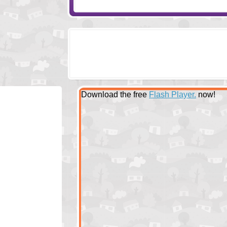
Download the free
Flash Player.
now!