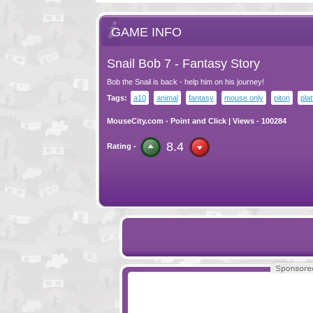
GAME INFO
Snail Bob 7 - Fantasy Story
Bob the Snail is back - help him on his journey!
Tags:
a10
animal
fantasy
mouse only
piton
pla
MouseCity.com
-
Point and Click
| Views - 100284
8.4
Rating -