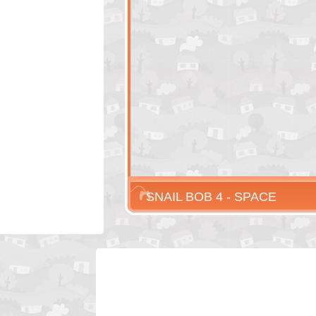
SNAIL BOB 4 - SPACE