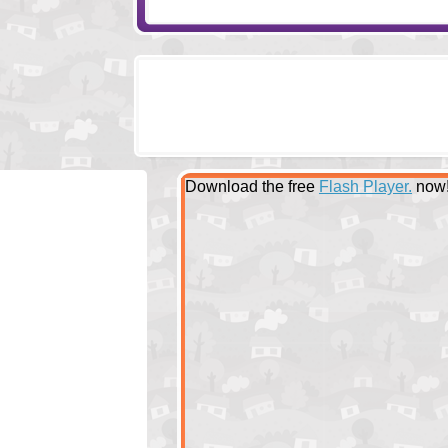
Download the free
Flash Player.
now