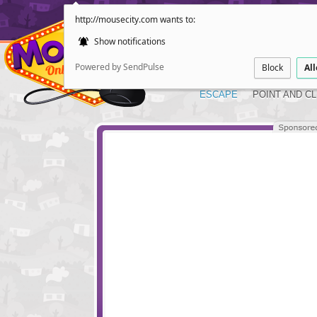
http://mousecity.com wants to:
Show notifications
Powered by SendPulse
Block
Al
ESCAPE
POINT AND CL