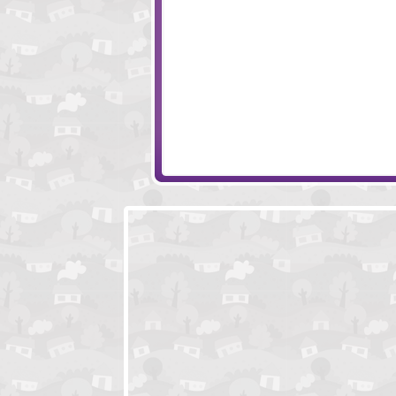
Monkey Go Happy Ninja Hunt
Easy Joe 3
Hood Episode 1
Deep And Blue