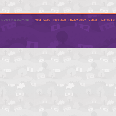
© 2016 MouseCity.com
Most Played
Top Rated
Privacy policy
Contact
Games For 