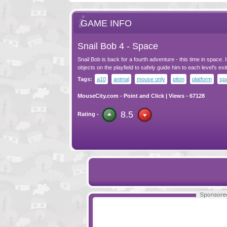
GAME INFO
Snail Bob 4 - Space
Snail Bob is back for a fourth adventure - this time in space. I
objects on the playfield to safely guide him to each level's exit
Tags:
a10
animal
mouse only
piton
platform
sp
MouseCity.com
-
Point and Click
| Views - 67128
8.5
Rating -